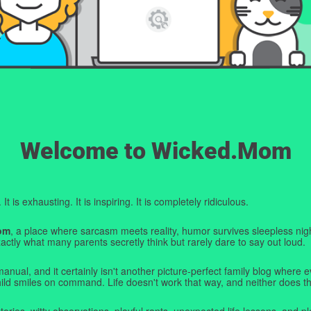
Welcome to Wicked.Mom
t is exhausting. It is inspiring. It is completely ridiculous.
om
, a place where sarcasm meets reality, humor survives sleepless nigh
ctly what many parents secretly think but rarely dare to say out loud.
manual, and it certainly isn't another picture-perfect family blog where e
hild smiles on command. Life doesn't work that way, and neither does th
tories, witty observations, playful rants, unexpected life lessons, and pl