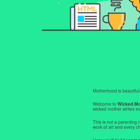
Motherhood is beautiful. I
Welcome to
Wicked.M
wicked mother writes exa
This is not a parenting 
work of art and every c
Here you'll find honest s