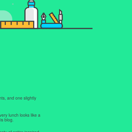
ts, and one slightly
very lunch looks like a
is blog.
enty of satire inspired