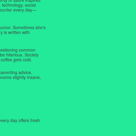
 technology, social
ncounter every day—
f humor. Sometimes she's
y is written with
 questioning common
be hilarious. Society
coffee gets cold.
parenting advice,
ecome slightly insane,
very day offers fresh