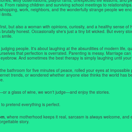
. From raising children and surviving school meetings to relationships,
 shopping, work, neighbors, and the wonderfully strange people we e
-limits.
first, but also a woman with opinions, curiosity, and a healthy sense o
rutally honest. Occasionally she's just a tiny bit wicked. But every stor
a smile.
judging people. It's about laughing at the absurdities of modern life,
rselves that perfection is overrated. Parenting is messy. Marriage can 
 eyebrow. And sometimes the best therapy is simply laughing until your 
 the bathroom for five minutes of peace, rolled your eyes at impossible 
nternet trends, or wondered whether anyone else thinks the world has b
e.
—or a glass of wine, we won't judge—and enjoy the stories.
 to pretend everything is perfect.
om
, where motherhood keeps it real, sarcasm is always welcome, and e
orgettable story.