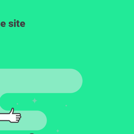
e site