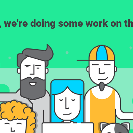
, we're doing some work on th