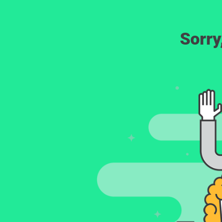
Sorry