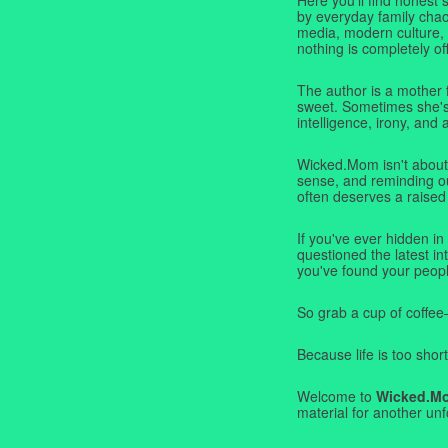
by everyday family chaos
media, modern culture,
nothing is completely off
The author is a mother 
sweet. Sometimes she's b
intelligence, irony, and 
Wicked.Mom isn't about 
sense, and reminding ou
often deserves a raised
If you've ever hidden in
questioned the latest i
you've found your peopl
So grab a cup of coffee
Because life is too short
Welcome to
Wicked.M
material for another unf