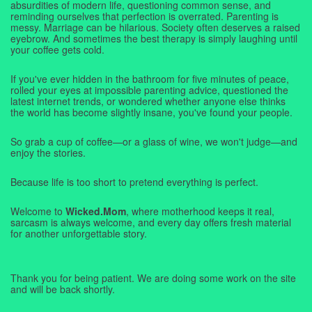
absurdities of modern life, questioning common sense, and
reminding ourselves that perfection is overrated. Parenting is
messy. Marriage can be hilarious. Society often deserves a raised
eyebrow. And sometimes the best therapy is simply laughing until
your coffee gets cold.
If you've ever hidden in the bathroom for five minutes of peace,
rolled your eyes at impossible parenting advice, questioned the
latest internet trends, or wondered whether anyone else thinks
the world has become slightly insane, you've found your people.
So grab a cup of coffee—or a glass of wine, we won't judge—and
enjoy the stories.
Because life is too short to pretend everything is perfect.
Welcome to
Wicked.Mom
, where motherhood keeps it real,
sarcasm is always welcome, and every day offers fresh material
for another unforgettable story.
Thank you for being patient. We are doing some work on the site
and will be back shortly.