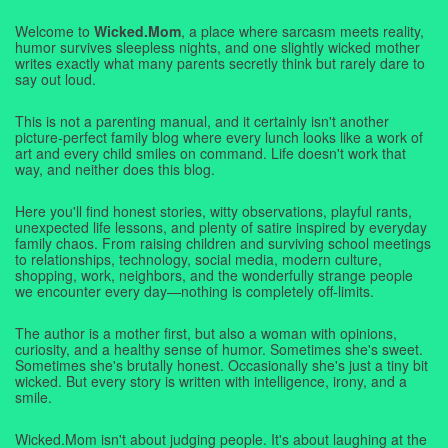
Welcome to
Wicked.Mom
, a place where sarcasm meets reality,
humor survives sleepless nights, and one slightly wicked mother
writes exactly what many parents secretly think but rarely dare to
say out loud.
This is not a parenting manual, and it certainly isn't another
picture-perfect family blog where every lunch looks like a work of
art and every child smiles on command. Life doesn't work that
way, and neither does this blog.
Here you'll find honest stories, witty observations, playful rants,
unexpected life lessons, and plenty of satire inspired by everyday
family chaos. From raising children and surviving school meetings
to relationships, technology, social media, modern culture,
shopping, work, neighbors, and the wonderfully strange people
we encounter every day—nothing is completely off-limits.
The author is a mother first, but also a woman with opinions,
curiosity, and a healthy sense of humor. Sometimes she's sweet.
Sometimes she's brutally honest. Occasionally she's just a tiny bit
wicked. But every story is written with intelligence, irony, and a
smile.
Wicked.Mom isn't about judging people. It's about laughing at the