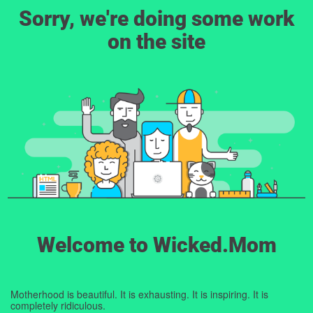
Sorry, we're doing some work
on the site
Welcome to Wicked.Mom
Motherhood is beautiful. It is exhausting. It is inspiring. It is
completely ridiculous.