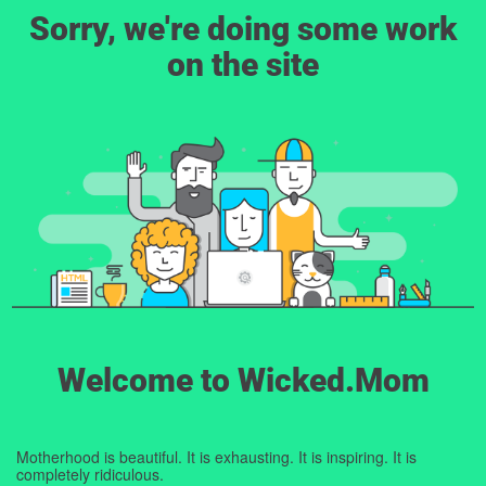
Sorry, we're doing some work
on the site
Welcome to Wicked.Mom
Motherhood is beautiful. It is exhausting. It is inspiring. It is
completely ridiculous.