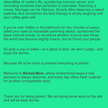
absurdities of modern life, questioning common sense, and
reminding ourselves that perfection is overrated. Parenting is
messy. Marriage can be hilarious. Society often deserves a raised
eyebrow. And sometimes the best therapy is simply laughing until
your coffee gets cold.
If you've ever hidden in the bathroom for five minutes of peace,
rolled your eyes at impossible parenting advice, questioned the
latest internet trends, or wondered whether anyone else thinks
the world has become slightly insane, you've found your people.
So grab a cup of coffee—or a glass of wine, we won't judge—and
enjoy the stories.
Because life is too short to pretend everything is perfect.
Welcome to
Wicked.Mom
, where motherhood keeps it real,
sarcasm is always welcome, and every day offers fresh material
for another unforgettable story.
Thank you for being patient. We are doing some work on the site
and will be back shortly.