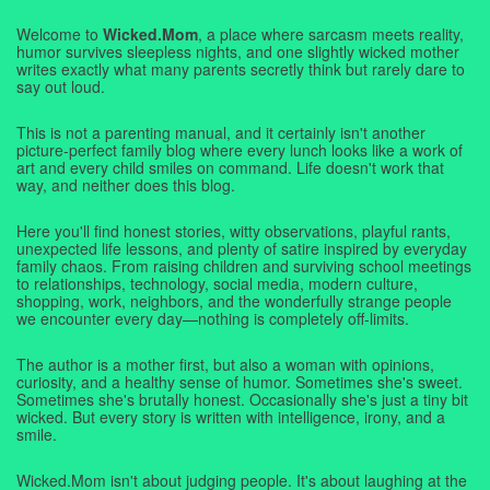
Welcome to
Wicked.Mom
, a place where sarcasm meets reality,
humor survives sleepless nights, and one slightly wicked mother
writes exactly what many parents secretly think but rarely dare to
say out loud.
This is not a parenting manual, and it certainly isn't another
picture-perfect family blog where every lunch looks like a work of
art and every child smiles on command. Life doesn't work that
way, and neither does this blog.
Here you'll find honest stories, witty observations, playful rants,
unexpected life lessons, and plenty of satire inspired by everyday
family chaos. From raising children and surviving school meetings
to relationships, technology, social media, modern culture,
shopping, work, neighbors, and the wonderfully strange people
we encounter every day—nothing is completely off-limits.
The author is a mother first, but also a woman with opinions,
curiosity, and a healthy sense of humor. Sometimes she's sweet.
Sometimes she's brutally honest. Occasionally she's just a tiny bit
wicked. But every story is written with intelligence, irony, and a
smile.
Wicked.Mom isn't about judging people. It's about laughing at the