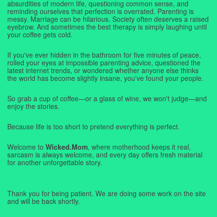
absurdities of modern life, questioning common sense, and
reminding ourselves that perfection is overrated. Parenting is
messy. Marriage can be hilarious. Society often deserves a raised
eyebrow. And sometimes the best therapy is simply laughing until
your coffee gets cold.
If you've ever hidden in the bathroom for five minutes of peace,
rolled your eyes at impossible parenting advice, questioned the
latest internet trends, or wondered whether anyone else thinks
the world has become slightly insane, you've found your people.
So grab a cup of coffee—or a glass of wine, we won't judge—and
enjoy the stories.
Because life is too short to pretend everything is perfect.
Welcome to
Wicked.Mom
, where motherhood keeps it real,
sarcasm is always welcome, and every day offers fresh material
for another unforgettable story.
Thank you for being patient. We are doing some work on the site
and will be back shortly.