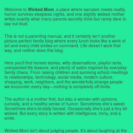
Welcome to
Wicked.Mom
, a place where sarcasm meets reality,
humor survives sleepless nights, and one slightly wicked mother
writes exactly what many parents secretly think but rarely dare to
say out loud.
This is not a parenting manual, and it certainly isn't another
picture-perfect family blog where every lunch looks like a work of
art and every child smiles on command. Life doesn't work that
way, and neither does this blog.
Here you'll find honest stories, witty observations, playful rants,
unexpected life lessons, and plenty of satire inspired by everyday
family chaos. From raising children and surviving school meetings
to relationships, technology, social media, modern culture,
shopping, work, neighbors, and the wonderfully strange people
we encounter every day—nothing is completely off-limits.
The author is a mother first, but also a woman with opinions,
curiosity, and a healthy sense of humor. Sometimes she's sweet.
Sometimes she's brutally honest. Occasionally she's just a tiny bit
wicked. But every story is written with intelligence, irony, and a
smile.
Wicked.Mom isn't about judging people. It's about laughing at the