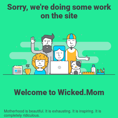
Sorry, we're doing some work
on the site
Welcome to Wicked.Mom
Motherhood is beautiful. It is exhausting. It is inspiring. It is
completely ridiculous.