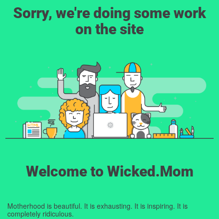
Sorry, we're doing some work
on the site
Welcome to Wicked.Mom
Motherhood is beautiful. It is exhausting. It is inspiring. It is
completely ridiculous.