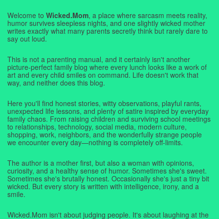
Welcome to
Wicked.Mom
, a place where sarcasm meets reality,
humor survives sleepless nights, and one slightly wicked mother
writes exactly what many parents secretly think but rarely dare to
say out loud.
This is not a parenting manual, and it certainly isn't another
picture-perfect family blog where every lunch looks like a work of
art and every child smiles on command. Life doesn't work that
way, and neither does this blog.
Here you'll find honest stories, witty observations, playful rants,
unexpected life lessons, and plenty of satire inspired by everyday
family chaos. From raising children and surviving school meetings
to relationships, technology, social media, modern culture,
shopping, work, neighbors, and the wonderfully strange people
we encounter every day—nothing is completely off-limits.
The author is a mother first, but also a woman with opinions,
curiosity, and a healthy sense of humor. Sometimes she's sweet.
Sometimes she's brutally honest. Occasionally she's just a tiny bit
wicked. But every story is written with intelligence, irony, and a
smile.
Wicked.Mom isn't about judging people. It's about laughing at the