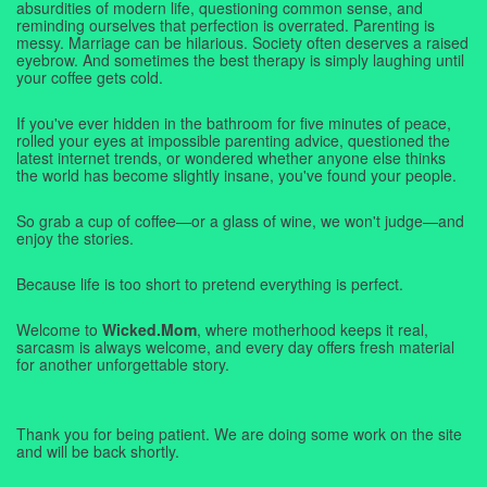
absurdities of modern life, questioning common sense, and
reminding ourselves that perfection is overrated. Parenting is
messy. Marriage can be hilarious. Society often deserves a raised
eyebrow. And sometimes the best therapy is simply laughing until
your coffee gets cold.
If you've ever hidden in the bathroom for five minutes of peace,
rolled your eyes at impossible parenting advice, questioned the
latest internet trends, or wondered whether anyone else thinks
the world has become slightly insane, you've found your people.
So grab a cup of coffee—or a glass of wine, we won't judge—and
enjoy the stories.
Because life is too short to pretend everything is perfect.
Welcome to
Wicked.Mom
, where motherhood keeps it real,
sarcasm is always welcome, and every day offers fresh material
for another unforgettable story.
Thank you for being patient. We are doing some work on the site
and will be back shortly.