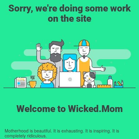
Sorry, we're doing some work
on the site
Welcome to Wicked.Mom
Motherhood is beautiful. It is exhausting. It is inspiring. It is
completely ridiculous.