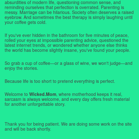
absurdities of modern life, questioning common sense, and
reminding ourselves that perfection is overrated. Parenting is
messy. Marriage can be hilarious. Society often deserves a raised
eyebrow. And sometimes the best therapy is simply laughing until
your coffee gets cold.
If you've ever hidden in the bathroom for five minutes of peace,
rolled your eyes at impossible parenting advice, questioned the
latest internet trends, or wondered whether anyone else thinks
the world has become slightly insane, you've found your people.
So grab a cup of coffee—or a glass of wine, we won't judge—and
enjoy the stories.
Because life is too short to pretend everything is perfect.
Welcome to
Wicked.Mom
, where motherhood keeps it real,
sarcasm is always welcome, and every day offers fresh material
for another unforgettable story.
Thank you for being patient. We are doing some work on the site
and will be back shortly.