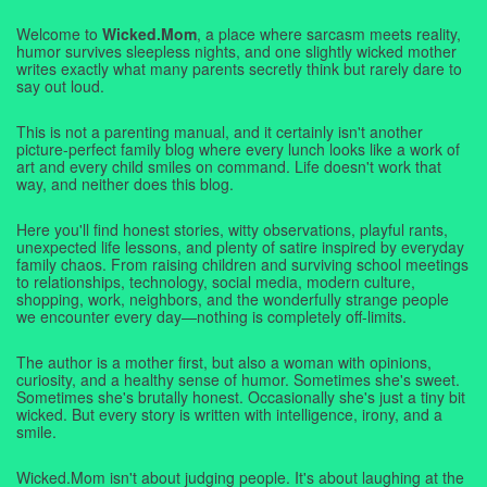
Welcome to
Wicked.Mom
, a place where sarcasm meets reality,
humor survives sleepless nights, and one slightly wicked mother
writes exactly what many parents secretly think but rarely dare to
say out loud.
This is not a parenting manual, and it certainly isn't another
picture-perfect family blog where every lunch looks like a work of
art and every child smiles on command. Life doesn't work that
way, and neither does this blog.
Here you'll find honest stories, witty observations, playful rants,
unexpected life lessons, and plenty of satire inspired by everyday
family chaos. From raising children and surviving school meetings
to relationships, technology, social media, modern culture,
shopping, work, neighbors, and the wonderfully strange people
we encounter every day—nothing is completely off-limits.
The author is a mother first, but also a woman with opinions,
curiosity, and a healthy sense of humor. Sometimes she's sweet.
Sometimes she's brutally honest. Occasionally she's just a tiny bit
wicked. But every story is written with intelligence, irony, and a
smile.
Wicked.Mom isn't about judging people. It's about laughing at the