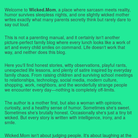
Welcome to
Wicked.Mom
, a place where sarcasm meets reality,
humor survives sleepless nights, and one slightly wicked mother
writes exactly what many parents secretly think but rarely dare to
say out loud.
This is not a parenting manual, and it certainly isn't another
picture-perfect family blog where every lunch looks like a work of
art and every child smiles on command. Life doesn't work that
way, and neither does this blog.
Here you'll find honest stories, witty observations, playful rants,
unexpected life lessons, and plenty of satire inspired by everyday
family chaos. From raising children and surviving school meetings
to relationships, technology, social media, modern culture,
shopping, work, neighbors, and the wonderfully strange people
we encounter every day—nothing is completely off-limits.
The author is a mother first, but also a woman with opinions,
curiosity, and a healthy sense of humor. Sometimes she's sweet.
Sometimes she's brutally honest. Occasionally she's just a tiny bit
wicked. But every story is written with intelligence, irony, and a
smile.
Wicked.Mom isn't about judging people. It's about laughing at the