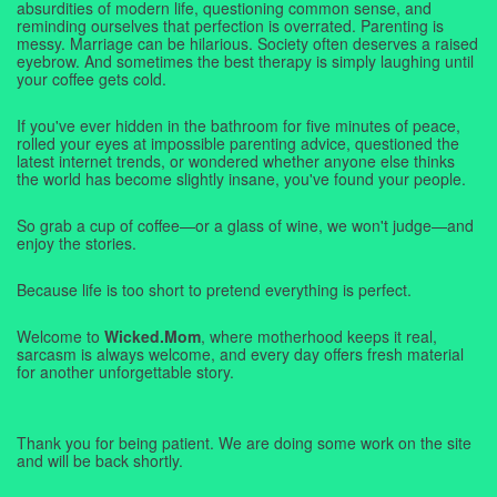
absurdities of modern life, questioning common sense, and
reminding ourselves that perfection is overrated. Parenting is
messy. Marriage can be hilarious. Society often deserves a raised
eyebrow. And sometimes the best therapy is simply laughing until
your coffee gets cold.
If you've ever hidden in the bathroom for five minutes of peace,
rolled your eyes at impossible parenting advice, questioned the
latest internet trends, or wondered whether anyone else thinks
the world has become slightly insane, you've found your people.
So grab a cup of coffee—or a glass of wine, we won't judge—and
enjoy the stories.
Because life is too short to pretend everything is perfect.
Welcome to
Wicked.Mom
, where motherhood keeps it real,
sarcasm is always welcome, and every day offers fresh material
for another unforgettable story.
Thank you for being patient. We are doing some work on the site
and will be back shortly.