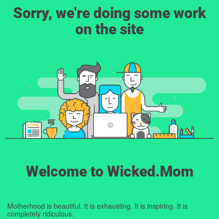
Sorry, we're doing some work
on the site
Welcome to Wicked.Mom
Motherhood is beautiful. It is exhausting. It is inspiring. It is
completely ridiculous.