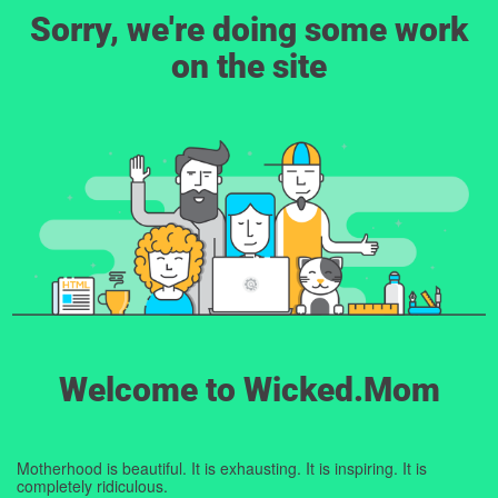
Sorry, we're doing some work
on the site
Welcome to Wicked.Mom
Motherhood is beautiful. It is exhausting. It is inspiring. It is
completely ridiculous.