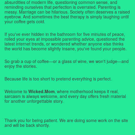
absurdities of modern life, questioning common sense, and
reminding ourselves that perfection is overrated. Parenting is
messy. Marriage can be hilarious. Society often deserves a raised
eyebrow. And sometimes the best therapy is simply laughing until
your coffee gets cold.
If you've ever hidden in the bathroom for five minutes of peace,
rolled your eyes at impossible parenting advice, questioned the
latest internet trends, or wondered whether anyone else thinks
the world has become slightly insane, you've found your people.
So grab a cup of coffee—or a glass of wine, we won't judge—and
enjoy the stories.
Because life is too short to pretend everything is perfect.
Welcome to
Wicked.Mom
, where motherhood keeps it real,
sarcasm is always welcome, and every day offers fresh material
for another unforgettable story.
Thank you for being patient. We are doing some work on the site
and will be back shortly.