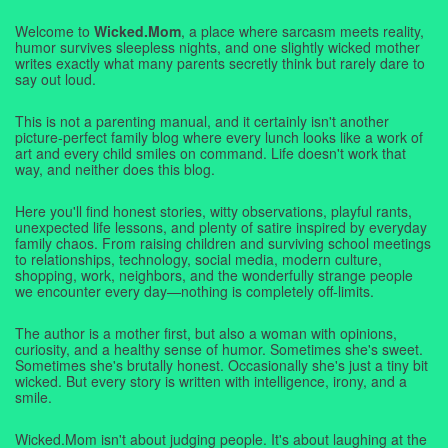
Welcome to
Wicked.Mom
, a place where sarcasm meets reality,
humor survives sleepless nights, and one slightly wicked mother
writes exactly what many parents secretly think but rarely dare to
say out loud.
This is not a parenting manual, and it certainly isn't another
picture-perfect family blog where every lunch looks like a work of
art and every child smiles on command. Life doesn't work that
way, and neither does this blog.
Here you'll find honest stories, witty observations, playful rants,
unexpected life lessons, and plenty of satire inspired by everyday
family chaos. From raising children and surviving school meetings
to relationships, technology, social media, modern culture,
shopping, work, neighbors, and the wonderfully strange people
we encounter every day—nothing is completely off-limits.
The author is a mother first, but also a woman with opinions,
curiosity, and a healthy sense of humor. Sometimes she's sweet.
Sometimes she's brutally honest. Occasionally she's just a tiny bit
wicked. But every story is written with intelligence, irony, and a
smile.
Wicked.Mom isn't about judging people. It's about laughing at the