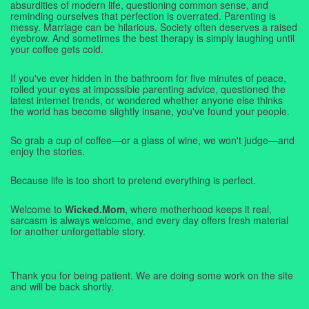
absurdities of modern life, questioning common sense, and
reminding ourselves that perfection is overrated. Parenting is
messy. Marriage can be hilarious. Society often deserves a raised
eyebrow. And sometimes the best therapy is simply laughing until
your coffee gets cold.
If you've ever hidden in the bathroom for five minutes of peace,
rolled your eyes at impossible parenting advice, questioned the
latest internet trends, or wondered whether anyone else thinks
the world has become slightly insane, you've found your people.
So grab a cup of coffee—or a glass of wine, we won't judge—and
enjoy the stories.
Because life is too short to pretend everything is perfect.
Welcome to
Wicked.Mom
, where motherhood keeps it real,
sarcasm is always welcome, and every day offers fresh material
for another unforgettable story.
Thank you for being patient. We are doing some work on the site
and will be back shortly.