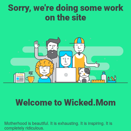
Sorry, we're doing some work
on the site
Welcome to Wicked.Mom
Motherhood is beautiful. It is exhausting. It is inspiring. It is
completely ridiculous.