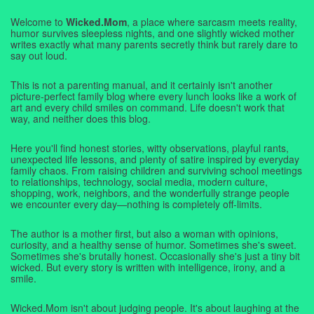
Welcome to
Wicked.Mom
, a place where sarcasm meets reality,
humor survives sleepless nights, and one slightly wicked mother
writes exactly what many parents secretly think but rarely dare to
say out loud.
This is not a parenting manual, and it certainly isn't another
picture-perfect family blog where every lunch looks like a work of
art and every child smiles on command. Life doesn't work that
way, and neither does this blog.
Here you'll find honest stories, witty observations, playful rants,
unexpected life lessons, and plenty of satire inspired by everyday
family chaos. From raising children and surviving school meetings
to relationships, technology, social media, modern culture,
shopping, work, neighbors, and the wonderfully strange people
we encounter every day—nothing is completely off-limits.
The author is a mother first, but also a woman with opinions,
curiosity, and a healthy sense of humor. Sometimes she's sweet.
Sometimes she's brutally honest. Occasionally she's just a tiny bit
wicked. But every story is written with intelligence, irony, and a
smile.
Wicked.Mom isn't about judging people. It's about laughing at the