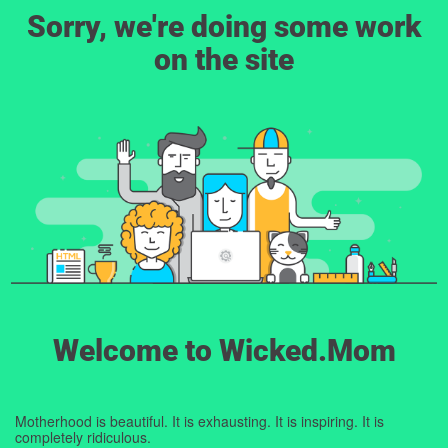
Sorry, we're doing some work
on the site
Welcome to Wicked.Mom
Motherhood is beautiful. It is exhausting. It is inspiring. It is
completely ridiculous.