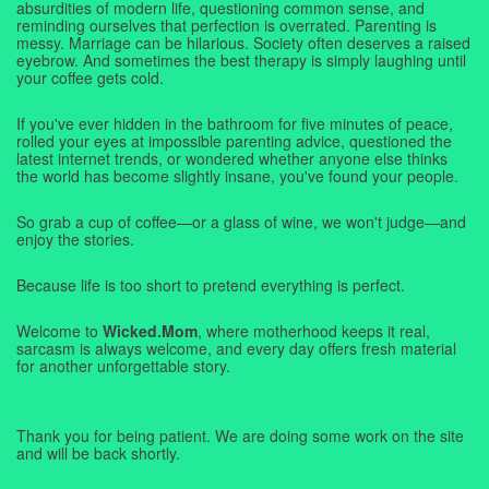
absurdities of modern life, questioning common sense, and
reminding ourselves that perfection is overrated. Parenting is
messy. Marriage can be hilarious. Society often deserves a raised
eyebrow. And sometimes the best therapy is simply laughing until
your coffee gets cold.
If you've ever hidden in the bathroom for five minutes of peace,
rolled your eyes at impossible parenting advice, questioned the
latest internet trends, or wondered whether anyone else thinks
the world has become slightly insane, you've found your people.
So grab a cup of coffee—or a glass of wine, we won't judge—and
enjoy the stories.
Because life is too short to pretend everything is perfect.
Welcome to
Wicked.Mom
, where motherhood keeps it real,
sarcasm is always welcome, and every day offers fresh material
for another unforgettable story.
Thank you for being patient. We are doing some work on the site
and will be back shortly.