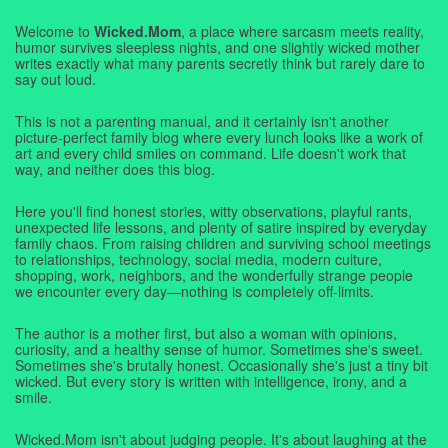
Welcome to
Wicked.Mom
, a place where sarcasm meets reality,
humor survives sleepless nights, and one slightly wicked mother
writes exactly what many parents secretly think but rarely dare to
say out loud.
This is not a parenting manual, and it certainly isn't another
picture-perfect family blog where every lunch looks like a work of
art and every child smiles on command. Life doesn't work that
way, and neither does this blog.
Here you'll find honest stories, witty observations, playful rants,
unexpected life lessons, and plenty of satire inspired by everyday
family chaos. From raising children and surviving school meetings
to relationships, technology, social media, modern culture,
shopping, work, neighbors, and the wonderfully strange people
we encounter every day—nothing is completely off-limits.
The author is a mother first, but also a woman with opinions,
curiosity, and a healthy sense of humor. Sometimes she's sweet.
Sometimes she's brutally honest. Occasionally she's just a tiny bit
wicked. But every story is written with intelligence, irony, and a
smile.
Wicked.Mom isn't about judging people. It's about laughing at the