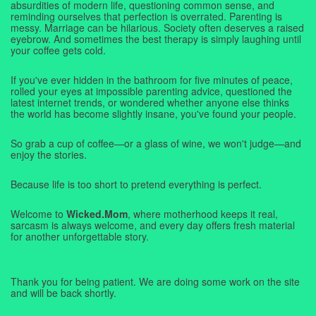
absurdities of modern life, questioning common sense, and
reminding ourselves that perfection is overrated. Parenting is
messy. Marriage can be hilarious. Society often deserves a raised
eyebrow. And sometimes the best therapy is simply laughing until
your coffee gets cold.
If you've ever hidden in the bathroom for five minutes of peace,
rolled your eyes at impossible parenting advice, questioned the
latest internet trends, or wondered whether anyone else thinks
the world has become slightly insane, you've found your people.
So grab a cup of coffee—or a glass of wine, we won't judge—and
enjoy the stories.
Because life is too short to pretend everything is perfect.
Welcome to
Wicked.Mom
, where motherhood keeps it real,
sarcasm is always welcome, and every day offers fresh material
for another unforgettable story.
Thank you for being patient. We are doing some work on the site
and will be back shortly.