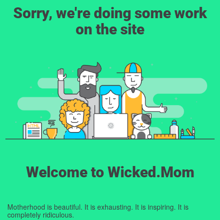
Sorry, we're doing some work
on the site
Welcome to Wicked.Mom
Motherhood is beautiful. It is exhausting. It is inspiring. It is
completely ridiculous.