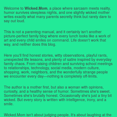
Welcome to
Wicked.Mom
, a place where sarcasm meets reality,
humor survives sleepless nights, and one slightly wicked mother
writes exactly what many parents secretly think but rarely dare to
say out loud.
This is not a parenting manual, and it certainly isn't another
picture-perfect family blog where every lunch looks like a work of
art and every child smiles on command. Life doesn't work that
way, and neither does this blog.
Here you'll find honest stories, witty observations, playful rants,
unexpected life lessons, and plenty of satire inspired by everyday
family chaos. From raising children and surviving school meetings
to relationships, technology, social media, modern culture,
shopping, work, neighbors, and the wonderfully strange people
we encounter every day—nothing is completely off-limits.
The author is a mother first, but also a woman with opinions,
curiosity, and a healthy sense of humor. Sometimes she's sweet.
Sometimes she's brutally honest. Occasionally she's just a tiny bit
wicked. But every story is written with intelligence, irony, and a
smile.
Wicked.Mom isn't about judging people. It's about laughing at the