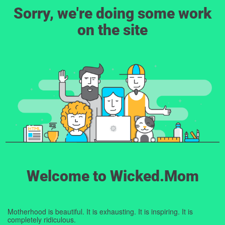
Sorry, we're doing some work
on the site
Welcome to Wicked.Mom
Motherhood is beautiful. It is exhausting. It is inspiring. It is
completely ridiculous.