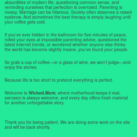
absurdities of modern life, questioning common sense, and
reminding ourselves that perfection is overrated. Parenting is
messy. Marriage can be hilarious. Society often deserves a raised
eyebrow. And sometimes the best therapy is simply laughing until
your coffee gets cold.
If you've ever hidden in the bathroom for five minutes of peace,
rolled your eyes at impossible parenting advice, questioned the
latest internet trends, or wondered whether anyone else thinks
the world has become slightly insane, you've found your people.
So grab a cup of coffee—or a glass of wine, we won't judge—and
enjoy the stories.
Because life is too short to pretend everything is perfect.
Welcome to
Wicked.Mom
, where motherhood keeps it real,
sarcasm is always welcome, and every day offers fresh material
for another unforgettable story.
Thank you for being patient. We are doing some work on the site
and will be back shortly.