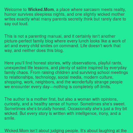
Welcome to
Wicked.Mom
, a place where sarcasm meets reality,
humor survives sleepless nights, and one slightly wicked mother
writes exactly what many parents secretly think but rarely dare to
say out loud.
This is not a parenting manual, and it certainly isn't another
picture-perfect family blog where every lunch looks like a work of
art and every child smiles on command. Life doesn't work that
way, and neither does this blog.
Here you'll find honest stories, witty observations, playful rants,
unexpected life lessons, and plenty of satire inspired by everyday
family chaos. From raising children and surviving school meetings
to relationships, technology, social media, modern culture,
shopping, work, neighbors, and the wonderfully strange people
we encounter every day—nothing is completely off-limits.
The author is a mother first, but also a woman with opinions,
curiosity, and a healthy sense of humor. Sometimes she's sweet.
Sometimes she's brutally honest. Occasionally she's just a tiny bit
wicked. But every story is written with intelligence, irony, and a
smile.
Wicked.Mom isn't about judging people. It's about laughing at the