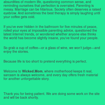
absurdities of modern life, questioning common sense, and
reminding ourselves that perfection is overrated. Parenting is
messy. Marriage can be hilarious. Society often deserves a raised
eyebrow. And sometimes the best therapy is simply laughing until
your coffee gets cold.
If you've ever hidden in the bathroom for five minutes of peace,
rolled your eyes at impossible parenting advice, questioned the
latest internet trends, or wondered whether anyone else thinks
the world has become slightly insane, you've found your people.
So grab a cup of coffee—or a glass of wine, we won't judge—and
enjoy the stories.
Because life is too short to pretend everything is perfect.
Welcome to
Wicked.Mom
, where motherhood keeps it real,
sarcasm is always welcome, and every day offers fresh material
for another unforgettable story.
Thank you for being patient. We are doing some work on the site
and will be back shortly.