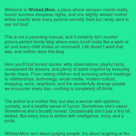
Welcome to
Wicked.Mom
, a place where sarcasm meets reality,
humor survives sleepless nights, and one slightly wicked mother
writes exactly what many parents secretly think but rarely dare to
say out loud.
This is not a parenting manual, and it certainly isn't another
picture-perfect family blog where every lunch looks like a work of
art and every child smiles on command. Life doesn't work that
way, and neither does this blog.
Here you'll find honest stories, witty observations, playful rants,
unexpected life lessons, and plenty of satire inspired by everyday
family chaos. From raising children and surviving school meetings
to relationships, technology, social media, modern culture,
shopping, work, neighbors, and the wonderfully strange people
we encounter every day—nothing is completely off-limits.
The author is a mother first, but also a woman with opinions,
curiosity, and a healthy sense of humor. Sometimes she's sweet.
Sometimes she's brutally honest. Occasionally she's just a tiny bit
wicked. But every story is written with intelligence, irony, and a
smile.
Wicked.Mom isn't about judging people. It's about laughing at the