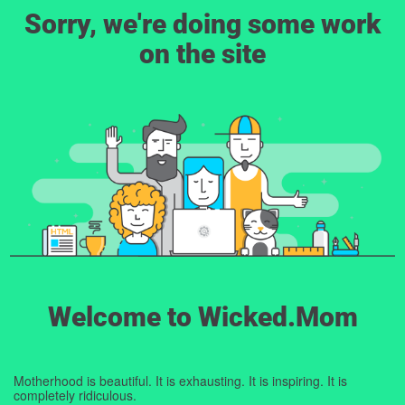
Sorry, we're doing some work
on the site
Welcome to Wicked.Mom
Motherhood is beautiful. It is exhausting. It is inspiring. It is
completely ridiculous.