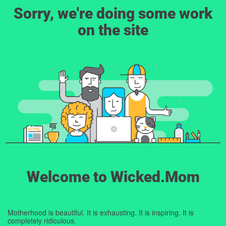
Sorry, we're doing some work
on the site
Welcome to Wicked.Mom
Motherhood is beautiful. It is exhausting. It is inspiring. It is
completely ridiculous.