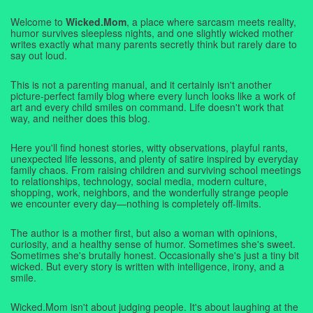
Welcome to
Wicked.Mom
, a place where sarcasm meets reality,
humor survives sleepless nights, and one slightly wicked mother
writes exactly what many parents secretly think but rarely dare to
say out loud.
This is not a parenting manual, and it certainly isn't another
picture-perfect family blog where every lunch looks like a work of
art and every child smiles on command. Life doesn't work that
way, and neither does this blog.
Here you'll find honest stories, witty observations, playful rants,
unexpected life lessons, and plenty of satire inspired by everyday
family chaos. From raising children and surviving school meetings
to relationships, technology, social media, modern culture,
shopping, work, neighbors, and the wonderfully strange people
we encounter every day—nothing is completely off-limits.
The author is a mother first, but also a woman with opinions,
curiosity, and a healthy sense of humor. Sometimes she's sweet.
Sometimes she's brutally honest. Occasionally she's just a tiny bit
wicked. But every story is written with intelligence, irony, and a
smile.
Wicked.Mom isn't about judging people. It's about laughing at the