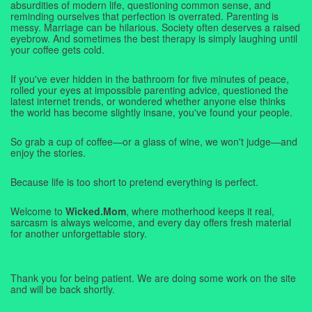
absurdities of modern life, questioning common sense, and
reminding ourselves that perfection is overrated. Parenting is
messy. Marriage can be hilarious. Society often deserves a raised
eyebrow. And sometimes the best therapy is simply laughing until
your coffee gets cold.
If you've ever hidden in the bathroom for five minutes of peace,
rolled your eyes at impossible parenting advice, questioned the
latest internet trends, or wondered whether anyone else thinks
the world has become slightly insane, you've found your people.
So grab a cup of coffee—or a glass of wine, we won't judge—and
enjoy the stories.
Because life is too short to pretend everything is perfect.
Welcome to
Wicked.Mom
, where motherhood keeps it real,
sarcasm is always welcome, and every day offers fresh material
for another unforgettable story.
Thank you for being patient. We are doing some work on the site
and will be back shortly.