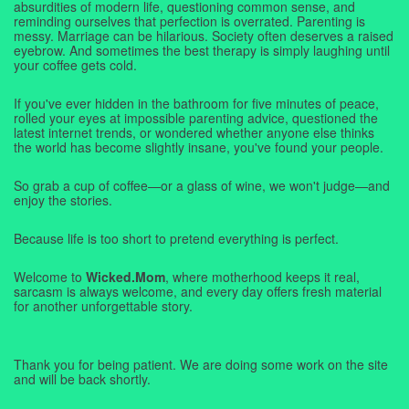
absurdities of modern life, questioning common sense, and
reminding ourselves that perfection is overrated. Parenting is
messy. Marriage can be hilarious. Society often deserves a raised
eyebrow. And sometimes the best therapy is simply laughing until
your coffee gets cold.
If you've ever hidden in the bathroom for five minutes of peace,
rolled your eyes at impossible parenting advice, questioned the
latest internet trends, or wondered whether anyone else thinks
the world has become slightly insane, you've found your people.
So grab a cup of coffee—or a glass of wine, we won't judge—and
enjoy the stories.
Because life is too short to pretend everything is perfect.
Welcome to
Wicked.Mom
, where motherhood keeps it real,
sarcasm is always welcome, and every day offers fresh material
for another unforgettable story.
Thank you for being patient. We are doing some work on the site
and will be back shortly.