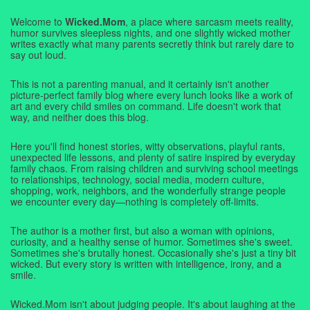
Welcome to
Wicked.Mom
, a place where sarcasm meets reality,
humor survives sleepless nights, and one slightly wicked mother
writes exactly what many parents secretly think but rarely dare to
say out loud.
This is not a parenting manual, and it certainly isn't another
picture-perfect family blog where every lunch looks like a work of
art and every child smiles on command. Life doesn't work that
way, and neither does this blog.
Here you'll find honest stories, witty observations, playful rants,
unexpected life lessons, and plenty of satire inspired by everyday
family chaos. From raising children and surviving school meetings
to relationships, technology, social media, modern culture,
shopping, work, neighbors, and the wonderfully strange people
we encounter every day—nothing is completely off-limits.
The author is a mother first, but also a woman with opinions,
curiosity, and a healthy sense of humor. Sometimes she's sweet.
Sometimes she's brutally honest. Occasionally she's just a tiny bit
wicked. But every story is written with intelligence, irony, and a
smile.
Wicked.Mom isn't about judging people. It's about laughing at the