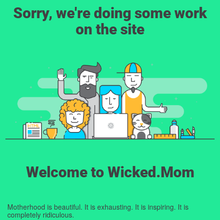
Sorry, we're doing some work
on the site
Welcome to Wicked.Mom
Motherhood is beautiful. It is exhausting. It is inspiring. It is
completely ridiculous.