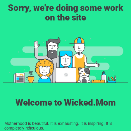
Sorry, we're doing some work
on the site
Welcome to Wicked.Mom
Motherhood is beautiful. It is exhausting. It is inspiring. It is
completely ridiculous.