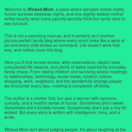
Welcome to
Wicked.Mom
, a place where sarcasm meets reality,
humor survives sleepless nights, and one slightly wicked mother
writes exactly what many parents secretly think but rarely dare to
say out loud.
This is not a parenting manual, and it certainly isn't another
picture-perfect family blog where every lunch looks like a work of
art and every child smiles on command. Life doesn't work that
way, and neither does this blog.
Here you'll find honest stories, witty observations, playful rants,
unexpected life lessons, and plenty of satire inspired by everyday
family chaos. From raising children and surviving school meetings
to relationships, technology, social media, modern culture,
shopping, work, neighbors, and the wonderfully strange people
we encounter every day—nothing is completely off-limits.
The author is a mother first, but also a woman with opinions,
curiosity, and a healthy sense of humor. Sometimes she's sweet.
Sometimes she's brutally honest. Occasionally she's just a tiny bit
wicked. But every story is written with intelligence, irony, and a
smile.
Wicked.Mom isn't about judging people. It's about laughing at the