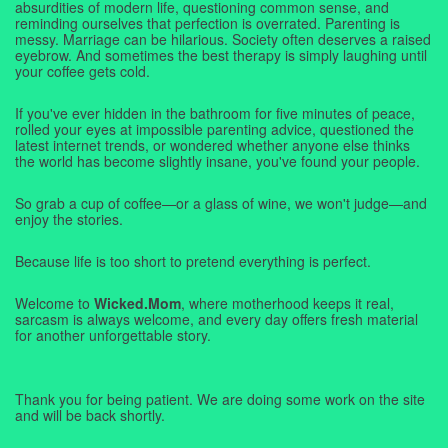
absurdities of modern life, questioning common sense, and
reminding ourselves that perfection is overrated. Parenting is
messy. Marriage can be hilarious. Society often deserves a raised
eyebrow. And sometimes the best therapy is simply laughing until
your coffee gets cold.
If you've ever hidden in the bathroom for five minutes of peace,
rolled your eyes at impossible parenting advice, questioned the
latest internet trends, or wondered whether anyone else thinks
the world has become slightly insane, you've found your people.
So grab a cup of coffee—or a glass of wine, we won't judge—and
enjoy the stories.
Because life is too short to pretend everything is perfect.
Welcome to
Wicked.Mom
, where motherhood keeps it real,
sarcasm is always welcome, and every day offers fresh material
for another unforgettable story.
Thank you for being patient. We are doing some work on the site
and will be back shortly.