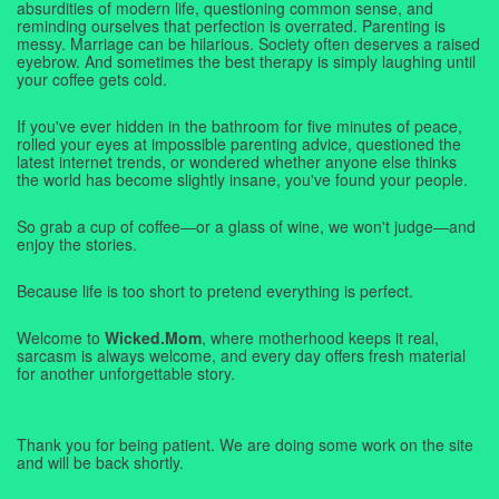
absurdities of modern life, questioning common sense, and
reminding ourselves that perfection is overrated. Parenting is
messy. Marriage can be hilarious. Society often deserves a raised
eyebrow. And sometimes the best therapy is simply laughing until
your coffee gets cold.
If you've ever hidden in the bathroom for five minutes of peace,
rolled your eyes at impossible parenting advice, questioned the
latest internet trends, or wondered whether anyone else thinks
the world has become slightly insane, you've found your people.
So grab a cup of coffee—or a glass of wine, we won't judge—and
enjoy the stories.
Because life is too short to pretend everything is perfect.
Welcome to
Wicked.Mom
, where motherhood keeps it real,
sarcasm is always welcome, and every day offers fresh material
for another unforgettable story.
Thank you for being patient. We are doing some work on the site
and will be back shortly.