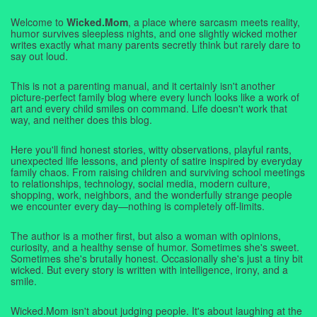
Welcome to
Wicked.Mom
, a place where sarcasm meets reality,
humor survives sleepless nights, and one slightly wicked mother
writes exactly what many parents secretly think but rarely dare to
say out loud.
This is not a parenting manual, and it certainly isn't another
picture-perfect family blog where every lunch looks like a work of
art and every child smiles on command. Life doesn't work that
way, and neither does this blog.
Here you'll find honest stories, witty observations, playful rants,
unexpected life lessons, and plenty of satire inspired by everyday
family chaos. From raising children and surviving school meetings
to relationships, technology, social media, modern culture,
shopping, work, neighbors, and the wonderfully strange people
we encounter every day—nothing is completely off-limits.
The author is a mother first, but also a woman with opinions,
curiosity, and a healthy sense of humor. Sometimes she's sweet.
Sometimes she's brutally honest. Occasionally she's just a tiny bit
wicked. But every story is written with intelligence, irony, and a
smile.
Wicked.Mom isn't about judging people. It's about laughing at the