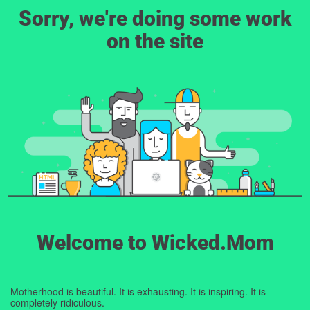
Sorry, we're doing some work
on the site
Welcome to Wicked.Mom
Motherhood is beautiful. It is exhausting. It is inspiring. It is
completely ridiculous.