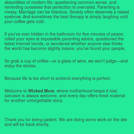
absurdities of modern life, questioning common sense, and
reminding ourselves that perfection is overrated. Parenting is
messy. Marriage can be hilarious. Society often deserves a raised
eyebrow. And sometimes the best therapy is simply laughing until
your coffee gets cold.
If you've ever hidden in the bathroom for five minutes of peace,
rolled your eyes at impossible parenting advice, questioned the
latest internet trends, or wondered whether anyone else thinks
the world has become slightly insane, you've found your people.
So grab a cup of coffee—or a glass of wine, we won't judge—and
enjoy the stories.
Because life is too short to pretend everything is perfect.
Welcome to
Wicked.Mom
, where motherhood keeps it real,
sarcasm is always welcome, and every day offers fresh material
for another unforgettable story.
Thank you for being patient. We are doing some work on the site
and will be back shortly.