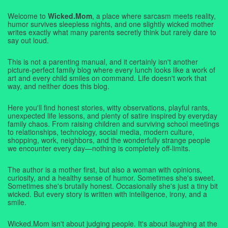
Welcome to
Wicked.Mom
, a place where sarcasm meets reality,
humor survives sleepless nights, and one slightly wicked mother
writes exactly what many parents secretly think but rarely dare to
say out loud.
This is not a parenting manual, and it certainly isn't another
picture-perfect family blog where every lunch looks like a work of
art and every child smiles on command. Life doesn't work that
way, and neither does this blog.
Here you'll find honest stories, witty observations, playful rants,
unexpected life lessons, and plenty of satire inspired by everyday
family chaos. From raising children and surviving school meetings
to relationships, technology, social media, modern culture,
shopping, work, neighbors, and the wonderfully strange people
we encounter every day—nothing is completely off-limits.
The author is a mother first, but also a woman with opinions,
curiosity, and a healthy sense of humor. Sometimes she's sweet.
Sometimes she's brutally honest. Occasionally she's just a tiny bit
wicked. But every story is written with intelligence, irony, and a
smile.
Wicked.Mom isn't about judging people. It's about laughing at the