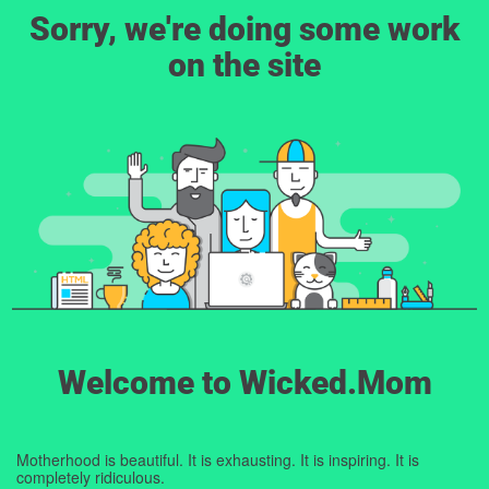
Sorry, we're doing some work
on the site
Welcome to Wicked.Mom
Motherhood is beautiful. It is exhausting. It is inspiring. It is
completely ridiculous.