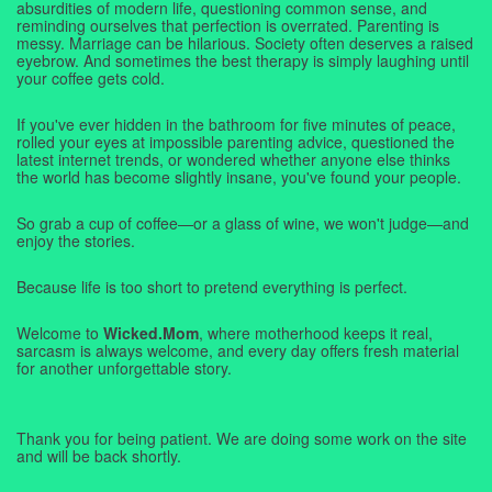
absurdities of modern life, questioning common sense, and
reminding ourselves that perfection is overrated. Parenting is
messy. Marriage can be hilarious. Society often deserves a raised
eyebrow. And sometimes the best therapy is simply laughing until
your coffee gets cold.
If you've ever hidden in the bathroom for five minutes of peace,
rolled your eyes at impossible parenting advice, questioned the
latest internet trends, or wondered whether anyone else thinks
the world has become slightly insane, you've found your people.
So grab a cup of coffee—or a glass of wine, we won't judge—and
enjoy the stories.
Because life is too short to pretend everything is perfect.
Welcome to
Wicked.Mom
, where motherhood keeps it real,
sarcasm is always welcome, and every day offers fresh material
for another unforgettable story.
Thank you for being patient. We are doing some work on the site
and will be back shortly.