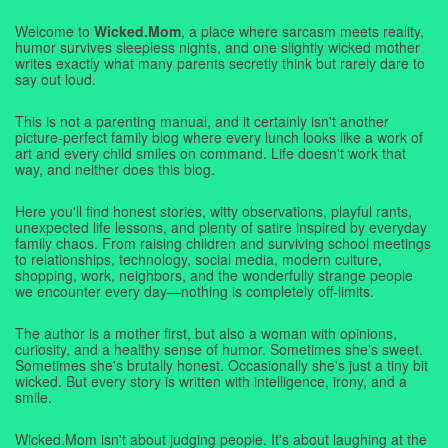
Welcome to
Wicked.Mom
, a place where sarcasm meets reality,
humor survives sleepless nights, and one slightly wicked mother
writes exactly what many parents secretly think but rarely dare to
say out loud.
This is not a parenting manual, and it certainly isn't another
picture-perfect family blog where every lunch looks like a work of
art and every child smiles on command. Life doesn't work that
way, and neither does this blog.
Here you'll find honest stories, witty observations, playful rants,
unexpected life lessons, and plenty of satire inspired by everyday
family chaos. From raising children and surviving school meetings
to relationships, technology, social media, modern culture,
shopping, work, neighbors, and the wonderfully strange people
we encounter every day—nothing is completely off-limits.
The author is a mother first, but also a woman with opinions,
curiosity, and a healthy sense of humor. Sometimes she's sweet.
Sometimes she's brutally honest. Occasionally she's just a tiny bit
wicked. But every story is written with intelligence, irony, and a
smile.
Wicked.Mom isn't about judging people. It's about laughing at the