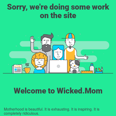
Sorry, we're doing some work
on the site
Welcome to Wicked.Mom
Motherhood is beautiful. It is exhausting. It is inspiring. It is
completely ridiculous.