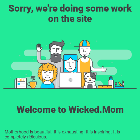
Sorry, we're doing some work
on the site
Welcome to Wicked.Mom
Motherhood is beautiful. It is exhausting. It is inspiring. It is
completely ridiculous.