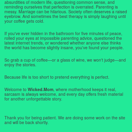
absurdities of modern life, questioning common sense, and
reminding ourselves that perfection is overrated. Parenting is
messy. Marriage can be hilarious. Society often deserves a raised
eyebrow. And sometimes the best therapy is simply laughing until
your coffee gets cold.
If you've ever hidden in the bathroom for five minutes of peace,
rolled your eyes at impossible parenting advice, questioned the
latest internet trends, or wondered whether anyone else thinks
the world has become slightly insane, you've found your people.
So grab a cup of coffee—or a glass of wine, we won't judge—and
enjoy the stories.
Because life is too short to pretend everything is perfect.
Welcome to
Wicked.Mom
, where motherhood keeps it real,
sarcasm is always welcome, and every day offers fresh material
for another unforgettable story.
Thank you for being patient. We are doing some work on the site
and will be back shortly.