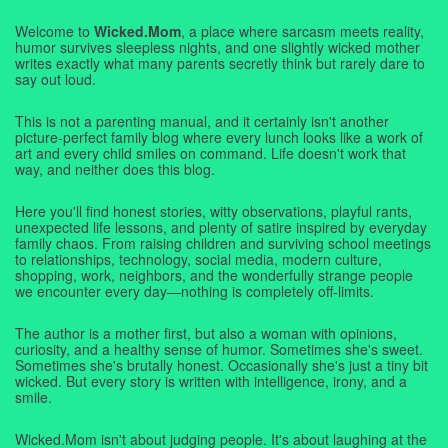
Welcome to
Wicked.Mom
, a place where sarcasm meets reality,
humor survives sleepless nights, and one slightly wicked mother
writes exactly what many parents secretly think but rarely dare to
say out loud.
This is not a parenting manual, and it certainly isn't another
picture-perfect family blog where every lunch looks like a work of
art and every child smiles on command. Life doesn't work that
way, and neither does this blog.
Here you'll find honest stories, witty observations, playful rants,
unexpected life lessons, and plenty of satire inspired by everyday
family chaos. From raising children and surviving school meetings
to relationships, technology, social media, modern culture,
shopping, work, neighbors, and the wonderfully strange people
we encounter every day—nothing is completely off-limits.
The author is a mother first, but also a woman with opinions,
curiosity, and a healthy sense of humor. Sometimes she's sweet.
Sometimes she's brutally honest. Occasionally she's just a tiny bit
wicked. But every story is written with intelligence, irony, and a
smile.
Wicked.Mom isn't about judging people. It's about laughing at the