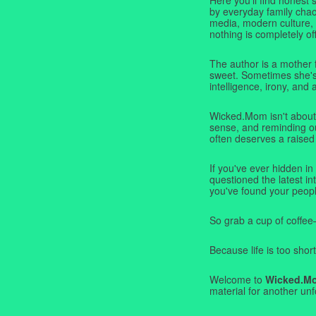
by everyday family chaos
media, modern culture,
nothing is completely off
The author is a mother 
sweet. Sometimes she's b
intelligence, irony, and 
Wicked.Mom isn't about 
sense, and reminding ou
often deserves a raised
If you've ever hidden in
questioned the latest i
you've found your peopl
So grab a cup of coffee
Because life is too short
Welcome to
Wicked.M
material for another unf