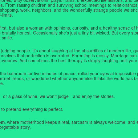
. From raising children and surviving school meetings to relationships,
 shopping, work, neighbors, and the wonderfully strange people we e
-limits.
first, but also a woman with opinions, curiosity, and a healthy sense o
rutally honest. Occasionally she's just a tiny bit wicked. But every stor
a smile.
judging people. It's about laughing at the absurdities of modern life,
rselves that perfection is overrated. Parenting is messy. Marriage can 
 eyebrow. And sometimes the best therapy is simply laughing until your 
 the bathroom for five minutes of peace, rolled your eyes at impossible 
nternet trends, or wondered whether anyone else thinks the world has b
e.
—or a glass of wine, we won't judge—and enjoy the stories.
 to pretend everything is perfect.
om
, where motherhood keeps it real, sarcasm is always welcome, and e
orgettable story.