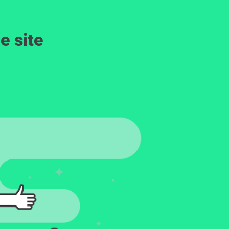
e site