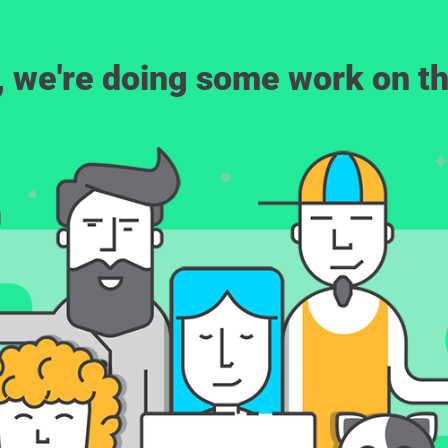
, we're doing some work on th