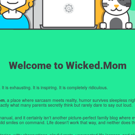
Welcome to Wicked.Mom
t is exhausting. It is inspiring. It is completely ridiculous.
om
, a place where sarcasm meets reality, humor survives sleepless nigh
ctly what many parents secretly think but rarely dare to say out loud.
manual, and it certainly isn't another picture-perfect family blog where e
hild smiles on command. Life doesn't work that way, and neither does th
tories, witty observations, playful rants, unexpected life lessons, and pl