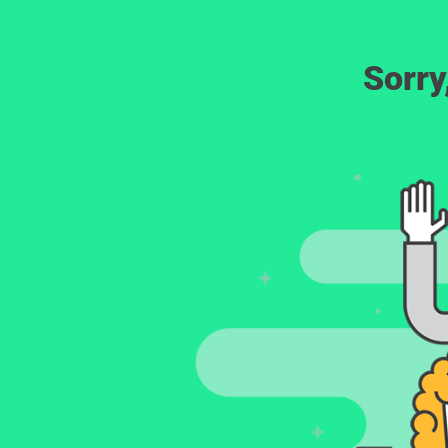
Sorry