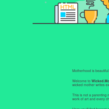
Motherhood is beautiful. I
Welcome to
Wicked.M
wicked mother writes exa
This is not a parenting 
work of art and every c
Here you'll find honest s