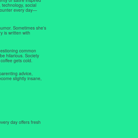
 technology, social
ncounter every day—
f humor. Sometimes she's
y is written with
 questioning common
be hilarious. Society
coffee gets cold.
parenting advice,
ecome slightly insane,
very day offers fresh