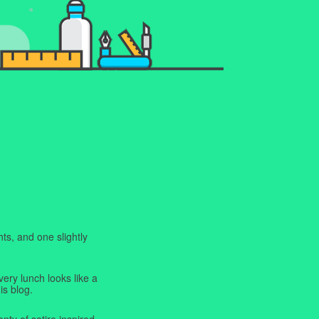
ts, and one slightly
very lunch looks like a
is blog.
enty of satire inspired