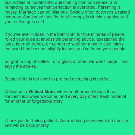
absurdities of modern life, questioning common sense, and
reminding ourselves that perfection is overrated. Parenting is
messy. Marriage can be hilarious. Society often deserves a raised
eyebrow. And sometimes the best therapy is simply laughing until
your coffee gets cold.
If you've ever hidden in the bathroom for five minutes of peace,
rolled your eyes at impossible parenting advice, questioned the
latest internet trends, or wondered whether anyone else thinks
the world has become slightly insane, you've found your people.
So grab a cup of coffee—or a glass of wine, we won't judge—and
enjoy the stories.
Because life is too short to pretend everything is perfect.
Welcome to
Wicked.Mom
, where motherhood keeps it real,
sarcasm is always welcome, and every day offers fresh material
for another unforgettable story.
Thank you for being patient. We are doing some work on the site
and will be back shortly.