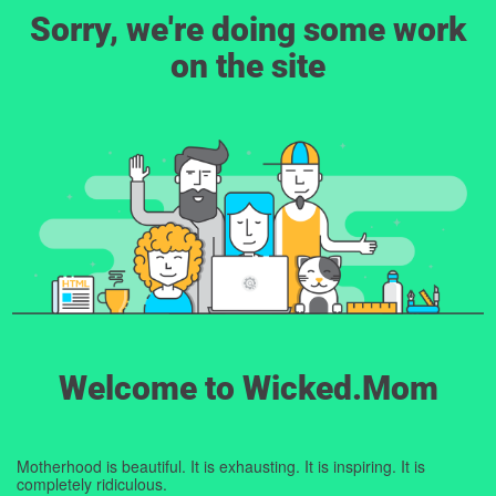
Sorry, we're doing some work
on the site
Welcome to Wicked.Mom
Motherhood is beautiful. It is exhausting. It is inspiring. It is
completely ridiculous.