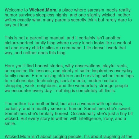
Welcome to
Wicked.Mom
, a place where sarcasm meets reality,
humor survives sleepless nights, and one slightly wicked mother
writes exactly what many parents secretly think but rarely dare to
say out loud.
This is not a parenting manual, and it certainly isn't another
picture-perfect family blog where every lunch looks like a work of
art and every child smiles on command. Life doesn't work that
way, and neither does this blog.
Here you'll find honest stories, witty observations, playful rants,
unexpected life lessons, and plenty of satire inspired by everyday
family chaos. From raising children and surviving school meetings
to relationships, technology, social media, modern culture,
shopping, work, neighbors, and the wonderfully strange people
we encounter every day—nothing is completely off-limits.
The author is a mother first, but also a woman with opinions,
curiosity, and a healthy sense of humor. Sometimes she's sweet.
Sometimes she's brutally honest. Occasionally she's just a tiny bit
wicked. But every story is written with intelligence, irony, and a
smile.
Wicked.Mom isn't about judging people. It's about laughing at the