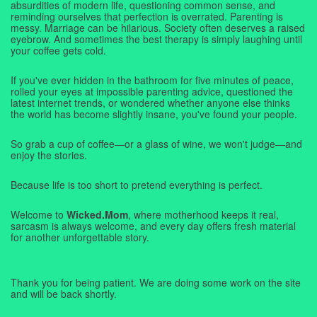
absurdities of modern life, questioning common sense, and
reminding ourselves that perfection is overrated. Parenting is
messy. Marriage can be hilarious. Society often deserves a raised
eyebrow. And sometimes the best therapy is simply laughing until
your coffee gets cold.
If you've ever hidden in the bathroom for five minutes of peace,
rolled your eyes at impossible parenting advice, questioned the
latest internet trends, or wondered whether anyone else thinks
the world has become slightly insane, you've found your people.
So grab a cup of coffee—or a glass of wine, we won't judge—and
enjoy the stories.
Because life is too short to pretend everything is perfect.
Welcome to
Wicked.Mom
, where motherhood keeps it real,
sarcasm is always welcome, and every day offers fresh material
for another unforgettable story.
Thank you for being patient. We are doing some work on the site
and will be back shortly.