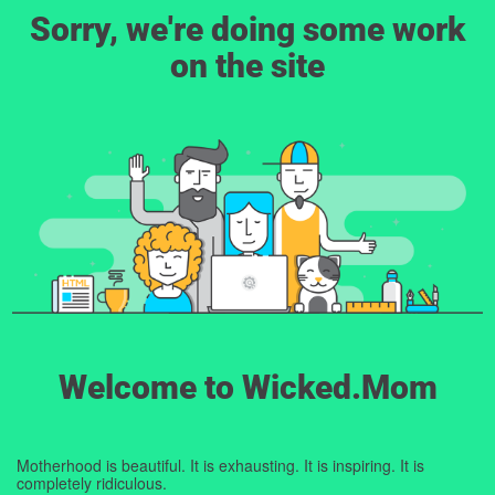
Sorry, we're doing some work
on the site
Welcome to Wicked.Mom
Motherhood is beautiful. It is exhausting. It is inspiring. It is
completely ridiculous.