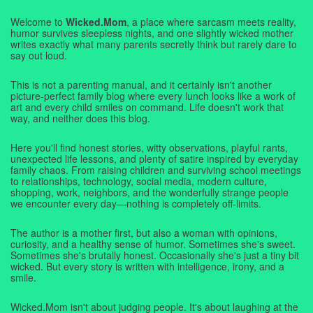
Welcome to
Wicked.Mom
, a place where sarcasm meets reality,
humor survives sleepless nights, and one slightly wicked mother
writes exactly what many parents secretly think but rarely dare to
say out loud.
This is not a parenting manual, and it certainly isn't another
picture-perfect family blog where every lunch looks like a work of
art and every child smiles on command. Life doesn't work that
way, and neither does this blog.
Here you'll find honest stories, witty observations, playful rants,
unexpected life lessons, and plenty of satire inspired by everyday
family chaos. From raising children and surviving school meetings
to relationships, technology, social media, modern culture,
shopping, work, neighbors, and the wonderfully strange people
we encounter every day—nothing is completely off-limits.
The author is a mother first, but also a woman with opinions,
curiosity, and a healthy sense of humor. Sometimes she's sweet.
Sometimes she's brutally honest. Occasionally she's just a tiny bit
wicked. But every story is written with intelligence, irony, and a
smile.
Wicked.Mom isn't about judging people. It's about laughing at the