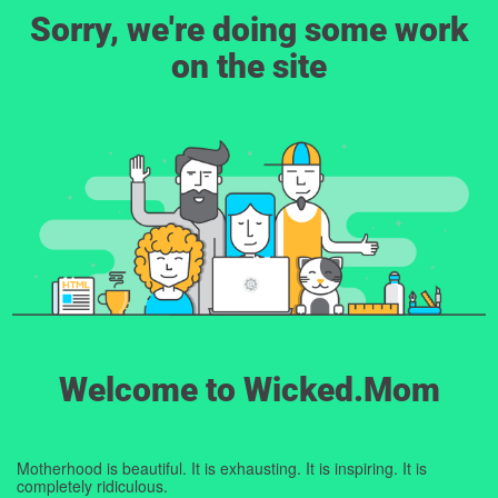
Sorry, we're doing some work
on the site
Welcome to Wicked.Mom
Motherhood is beautiful. It is exhausting. It is inspiring. It is
completely ridiculous.