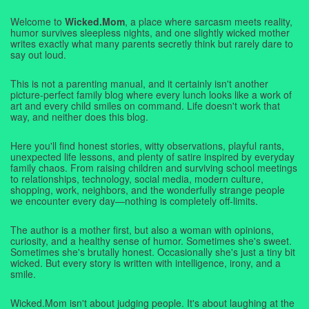
Welcome to
Wicked.Mom
, a place where sarcasm meets reality,
humor survives sleepless nights, and one slightly wicked mother
writes exactly what many parents secretly think but rarely dare to
say out loud.
This is not a parenting manual, and it certainly isn't another
picture-perfect family blog where every lunch looks like a work of
art and every child smiles on command. Life doesn't work that
way, and neither does this blog.
Here you'll find honest stories, witty observations, playful rants,
unexpected life lessons, and plenty of satire inspired by everyday
family chaos. From raising children and surviving school meetings
to relationships, technology, social media, modern culture,
shopping, work, neighbors, and the wonderfully strange people
we encounter every day—nothing is completely off-limits.
The author is a mother first, but also a woman with opinions,
curiosity, and a healthy sense of humor. Sometimes she's sweet.
Sometimes she's brutally honest. Occasionally she's just a tiny bit
wicked. But every story is written with intelligence, irony, and a
smile.
Wicked.Mom isn't about judging people. It's about laughing at the