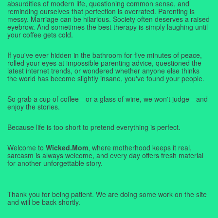
absurdities of modern life, questioning common sense, and
reminding ourselves that perfection is overrated. Parenting is
messy. Marriage can be hilarious. Society often deserves a raised
eyebrow. And sometimes the best therapy is simply laughing until
your coffee gets cold.
If you've ever hidden in the bathroom for five minutes of peace,
rolled your eyes at impossible parenting advice, questioned the
latest internet trends, or wondered whether anyone else thinks
the world has become slightly insane, you've found your people.
So grab a cup of coffee—or a glass of wine, we won't judge—and
enjoy the stories.
Because life is too short to pretend everything is perfect.
Welcome to
Wicked.Mom
, where motherhood keeps it real,
sarcasm is always welcome, and every day offers fresh material
for another unforgettable story.
Thank you for being patient. We are doing some work on the site
and will be back shortly.