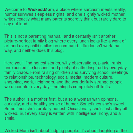
Welcome to
Wicked.Mom
, a place where sarcasm meets reality,
humor survives sleepless nights, and one slightly wicked mother
writes exactly what many parents secretly think but rarely dare to
say out loud.
This is not a parenting manual, and it certainly isn't another
picture-perfect family blog where every lunch looks like a work of
art and every child smiles on command. Life doesn't work that
way, and neither does this blog.
Here you'll find honest stories, witty observations, playful rants,
unexpected life lessons, and plenty of satire inspired by everyday
family chaos. From raising children and surviving school meetings
to relationships, technology, social media, modern culture,
shopping, work, neighbors, and the wonderfully strange people
we encounter every day—nothing is completely off-limits.
The author is a mother first, but also a woman with opinions,
curiosity, and a healthy sense of humor. Sometimes she's sweet.
Sometimes she's brutally honest. Occasionally she's just a tiny bit
wicked. But every story is written with intelligence, irony, and a
smile.
Wicked.Mom isn't about judging people. It's about laughing at the