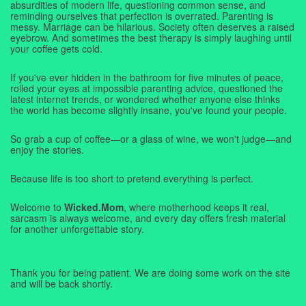
absurdities of modern life, questioning common sense, and
reminding ourselves that perfection is overrated. Parenting is
messy. Marriage can be hilarious. Society often deserves a raised
eyebrow. And sometimes the best therapy is simply laughing until
your coffee gets cold.
If you've ever hidden in the bathroom for five minutes of peace,
rolled your eyes at impossible parenting advice, questioned the
latest internet trends, or wondered whether anyone else thinks
the world has become slightly insane, you've found your people.
So grab a cup of coffee—or a glass of wine, we won't judge—and
enjoy the stories.
Because life is too short to pretend everything is perfect.
Welcome to
Wicked.Mom
, where motherhood keeps it real,
sarcasm is always welcome, and every day offers fresh material
for another unforgettable story.
Thank you for being patient. We are doing some work on the site
and will be back shortly.