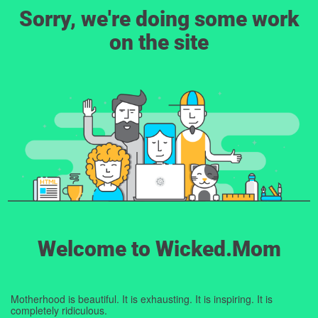
Sorry, we're doing some work
on the site
Welcome to Wicked.Mom
Motherhood is beautiful. It is exhausting. It is inspiring. It is
completely ridiculous.