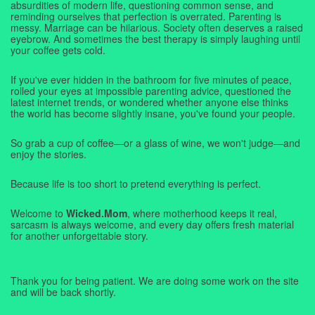
absurdities of modern life, questioning common sense, and
reminding ourselves that perfection is overrated. Parenting is
messy. Marriage can be hilarious. Society often deserves a raised
eyebrow. And sometimes the best therapy is simply laughing until
your coffee gets cold.
If you've ever hidden in the bathroom for five minutes of peace,
rolled your eyes at impossible parenting advice, questioned the
latest internet trends, or wondered whether anyone else thinks
the world has become slightly insane, you've found your people.
So grab a cup of coffee—or a glass of wine, we won't judge—and
enjoy the stories.
Because life is too short to pretend everything is perfect.
Welcome to
Wicked.Mom
, where motherhood keeps it real,
sarcasm is always welcome, and every day offers fresh material
for another unforgettable story.
Thank you for being patient. We are doing some work on the site
and will be back shortly.