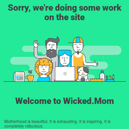
Sorry, we're doing some work
on the site
Welcome to Wicked.Mom
Motherhood is beautiful. It is exhausting. It is inspiring. It is
completely ridiculous.