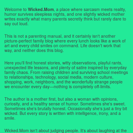
Welcome to
Wicked.Mom
, a place where sarcasm meets reality,
humor survives sleepless nights, and one slightly wicked mother
writes exactly what many parents secretly think but rarely dare to
say out loud.
This is not a parenting manual, and it certainly isn't another
picture-perfect family blog where every lunch looks like a work of
art and every child smiles on command. Life doesn't work that
way, and neither does this blog.
Here you'll find honest stories, witty observations, playful rants,
unexpected life lessons, and plenty of satire inspired by everyday
family chaos. From raising children and surviving school meetings
to relationships, technology, social media, modern culture,
shopping, work, neighbors, and the wonderfully strange people
we encounter every day—nothing is completely off-limits.
The author is a mother first, but also a woman with opinions,
curiosity, and a healthy sense of humor. Sometimes she's sweet.
Sometimes she's brutally honest. Occasionally she's just a tiny bit
wicked. But every story is written with intelligence, irony, and a
smile.
Wicked.Mom isn't about judging people. It's about laughing at the