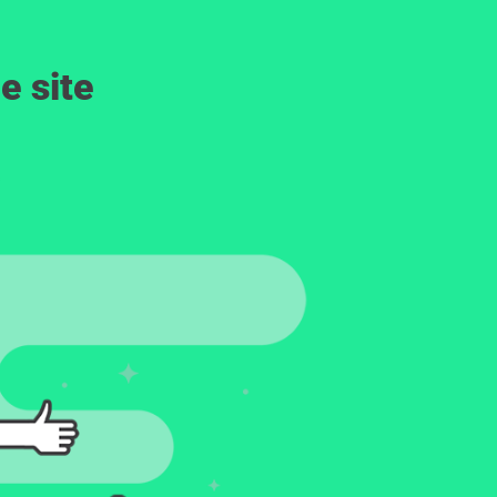
e site