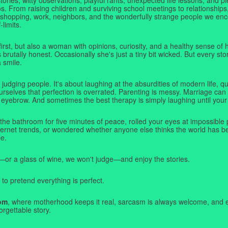
. From raising children and surviving school meetings to relationships,
 shopping, work, neighbors, and the wonderfully strange people we e
-limits.
first, but also a woman with opinions, curiosity, and a healthy sense o
rutally honest. Occasionally she's just a tiny bit wicked. But every stor
a smile.
judging people. It's about laughing at the absurdities of modern life,
rselves that perfection is overrated. Parenting is messy. Marriage can 
 eyebrow. And sometimes the best therapy is simply laughing until your 
 the bathroom for five minutes of peace, rolled your eyes at impossible 
nternet trends, or wondered whether anyone else thinks the world has b
e.
—or a glass of wine, we won't judge—and enjoy the stories.
 to pretend everything is perfect.
om
, where motherhood keeps it real, sarcasm is always welcome, and e
orgettable story.