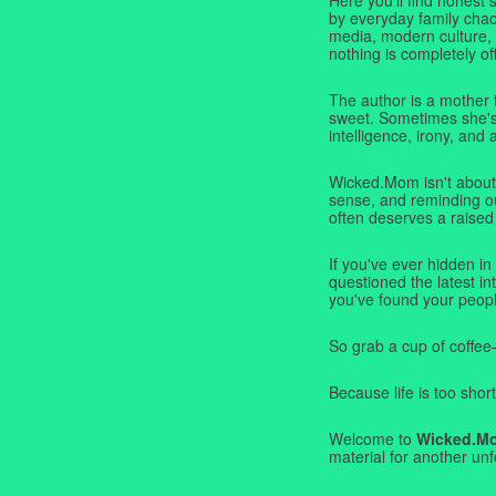
by everyday family chaos
media, modern culture,
nothing is completely off
The author is a mother 
sweet. Sometimes she's b
intelligence, irony, and 
Wicked.Mom isn't about 
sense, and reminding ou
often deserves a raised
If you've ever hidden in
questioned the latest i
you've found your peopl
So grab a cup of coffee
Because life is too short
Welcome to
Wicked.M
material for another unf