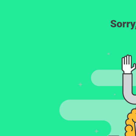
Sorry