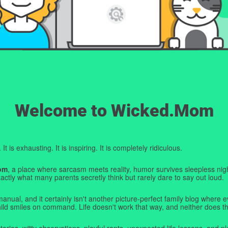
Welcome to Wicked.Mom
t is exhausting. It is inspiring. It is completely ridiculous.
om
, a place where sarcasm meets reality, humor survives sleepless nigh
ctly what many parents secretly think but rarely dare to say out loud.
manual, and it certainly isn't another picture-perfect family blog where e
hild smiles on command. Life doesn't work that way, and neither does th
tories, witty observations, playful rants, unexpected life lessons, and pl