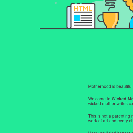
Motherhood is beautiful. I
Welcome to
Wicked.M
wicked mother writes exa
This is not a parenting 
work of art and every c
Here you'll find honest s