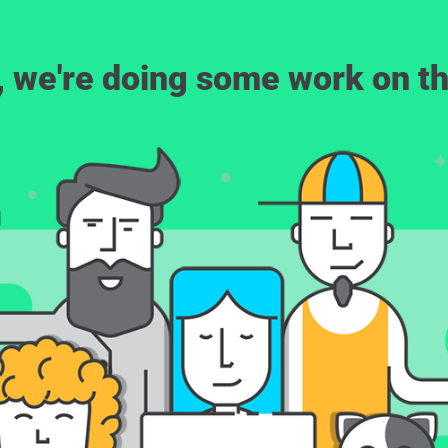
, we're doing some work on th