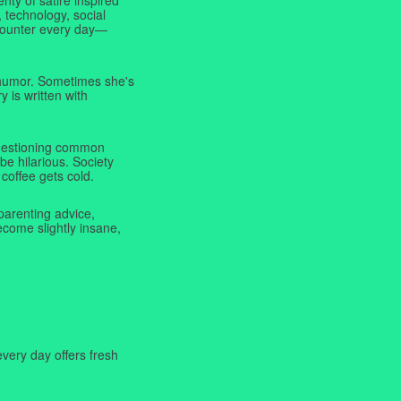
 technology, social
ncounter every day—
f humor. Sometimes she's
y is written with
 questioning common
be hilarious. Society
coffee gets cold.
parenting advice,
ecome slightly insane,
very day offers fresh