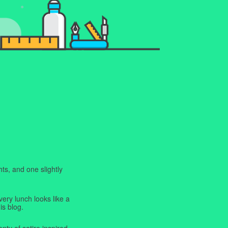
ts, and one slightly
very lunch looks like a
is blog.
enty of satire inspired