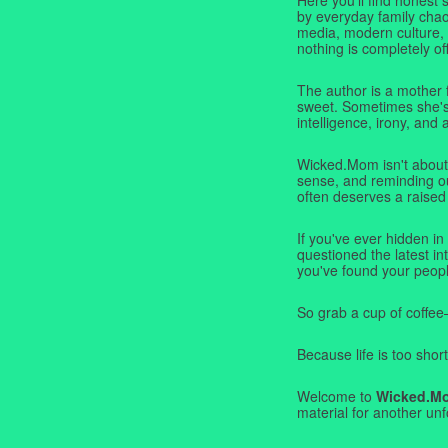
by everyday family chaos
media, modern culture,
nothing is completely off
The author is a mother 
sweet. Sometimes she's b
intelligence, irony, and 
Wicked.Mom isn't about 
sense, and reminding ou
often deserves a raised
If you've ever hidden in
questioned the latest i
you've found your peopl
So grab a cup of coffee
Because life is too short
Welcome to
Wicked.M
material for another unf