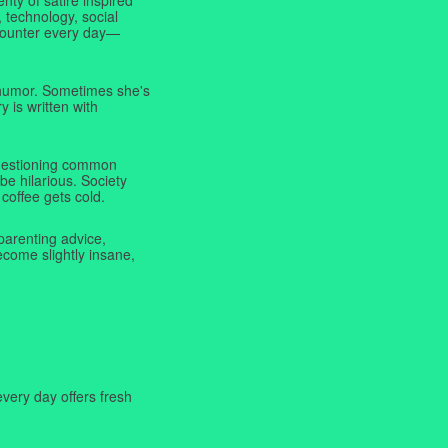
 technology, social
ncounter every day—
f humor. Sometimes she's
y is written with
 questioning common
be hilarious. Society
coffee gets cold.
parenting advice,
ecome slightly insane,
very day offers fresh