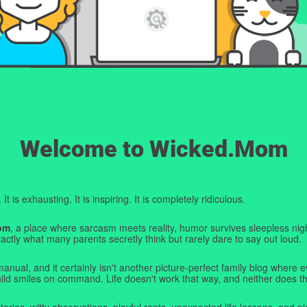
Welcome to Wicked.Mom
t is exhausting. It is inspiring. It is completely ridiculous.
om
, a place where sarcasm meets reality, humor survives sleepless nigh
ctly what many parents secretly think but rarely dare to say out loud.
manual, and it certainly isn't another picture-perfect family blog where e
hild smiles on command. Life doesn't work that way, and neither does th
tories, witty observations, playful rants, unexpected life lessons, and pl