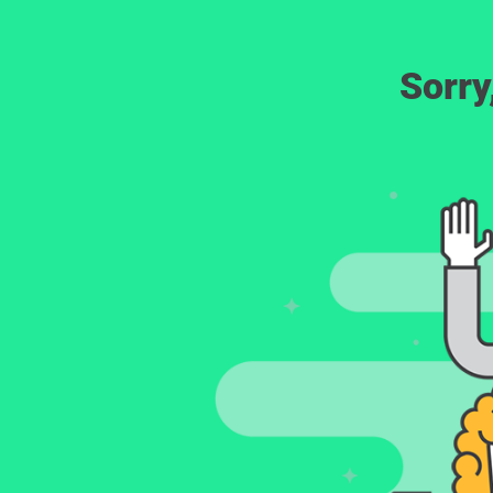
Sorry