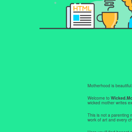
Motherhood is beautiful. I
Welcome to
Wicked.M
wicked mother writes exa
This is not a parenting 
work of art and every c
Here you'll find honest s