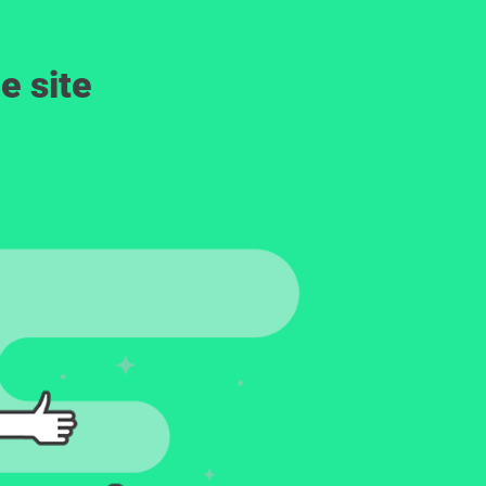
e site