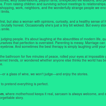
. From raising children and surviving school meetings to relationships,
 shopping, work, neighbors, and the wonderfully strange people we e
-limits.
first, but also a woman with opinions, curiosity, and a healthy sense o
rutally honest. Occasionally she's just a tiny bit wicked. But every stor
a smile.
judging people. It's about laughing at the absurdities of modern life,
rselves that perfection is overrated. Parenting is messy. Marriage can 
 eyebrow. And sometimes the best therapy is simply laughing until your 
 the bathroom for five minutes of peace, rolled your eyes at impossible 
nternet trends, or wondered whether anyone else thinks the world has b
e.
—or a glass of wine, we won't judge—and enjoy the stories.
 to pretend everything is perfect.
om
, where motherhood keeps it real, sarcasm is always welcome, and e
orgettable story.