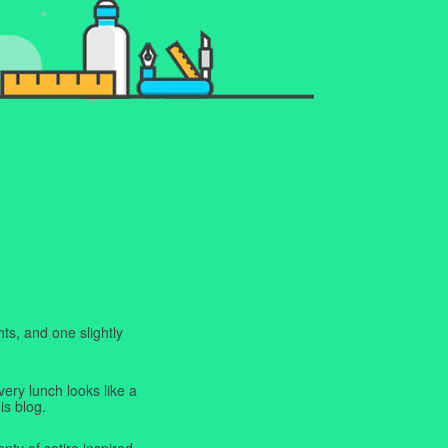
ts, and one slightly
very lunch looks like a
is blog.
enty of satire inspired