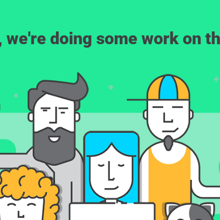
, we're doing some work on th