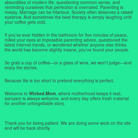
absurdities of modern life, questioning common sense, and
reminding ourselves that perfection is overrated. Parenting is
messy. Marriage can be hilarious. Society often deserves a raised
eyebrow. And sometimes the best therapy is simply laughing until
your coffee gets cold.
If you've ever hidden in the bathroom for five minutes of peace,
rolled your eyes at impossible parenting advice, questioned the
latest internet trends, or wondered whether anyone else thinks
the world has become slightly insane, you've found your people.
So grab a cup of coffee—or a glass of wine, we won't judge—and
enjoy the stories.
Because life is too short to pretend everything is perfect.
Welcome to
Wicked.Mom
, where motherhood keeps it real,
sarcasm is always welcome, and every day offers fresh material
for another unforgettable story.
Thank you for being patient. We are doing some work on the site
and will be back shortly.