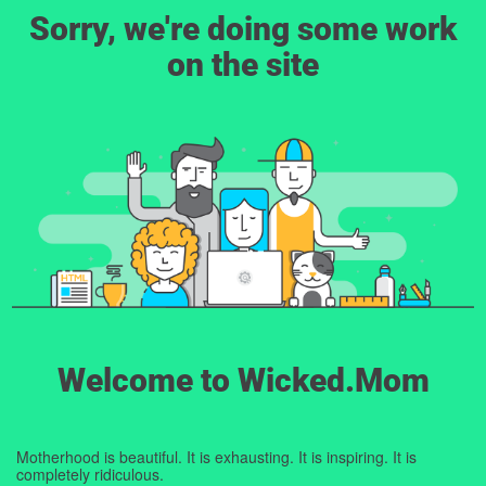
Sorry, we're doing some work
on the site
Welcome to Wicked.Mom
Motherhood is beautiful. It is exhausting. It is inspiring. It is
completely ridiculous.