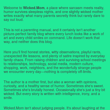
Welcome to
Wicked.Mom
, a place where sarcasm meets reality,
humor survives sleepless nights, and one slightly wicked mother
writes exactly what many parents secretly think but rarely dare to
say out loud.
This is not a parenting manual, and it certainly isn't another
picture-perfect family blog where every lunch looks like a work of
art and every child smiles on command. Life doesn't work that
way, and neither does this blog.
Here you'll find honest stories, witty observations, playful rants,
unexpected life lessons, and plenty of satire inspired by everyday
family chaos. From raising children and surviving school meetings
to relationships, technology, social media, modern culture,
shopping, work, neighbors, and the wonderfully strange people
we encounter every day—nothing is completely off-limits.
The author is a mother first, but also a woman with opinions,
curiosity, and a healthy sense of humor. Sometimes she's sweet.
Sometimes she's brutally honest. Occasionally she's just a tiny bit
wicked. But every story is written with intelligence, irony, and a
smile.
Wicked.Mom isn't about judging people. It's about laughing at the