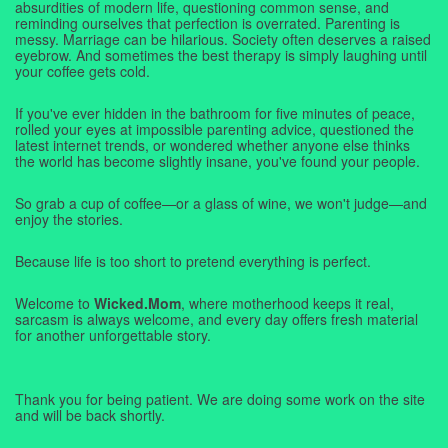
absurdities of modern life, questioning common sense, and
reminding ourselves that perfection is overrated. Parenting is
messy. Marriage can be hilarious. Society often deserves a raised
eyebrow. And sometimes the best therapy is simply laughing until
your coffee gets cold.
If you've ever hidden in the bathroom for five minutes of peace,
rolled your eyes at impossible parenting advice, questioned the
latest internet trends, or wondered whether anyone else thinks
the world has become slightly insane, you've found your people.
So grab a cup of coffee—or a glass of wine, we won't judge—and
enjoy the stories.
Because life is too short to pretend everything is perfect.
Welcome to
Wicked.Mom
, where motherhood keeps it real,
sarcasm is always welcome, and every day offers fresh material
for another unforgettable story.
Thank you for being patient. We are doing some work on the site
and will be back shortly.