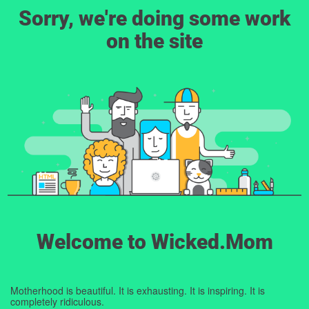
Sorry, we're doing some work
on the site
Welcome to Wicked.Mom
Motherhood is beautiful. It is exhausting. It is inspiring. It is
completely ridiculous.