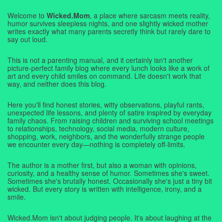
Welcome to
Wicked.Mom
, a place where sarcasm meets reality,
humor survives sleepless nights, and one slightly wicked mother
writes exactly what many parents secretly think but rarely dare to
say out loud.
This is not a parenting manual, and it certainly isn't another
picture-perfect family blog where every lunch looks like a work of
art and every child smiles on command. Life doesn't work that
way, and neither does this blog.
Here you'll find honest stories, witty observations, playful rants,
unexpected life lessons, and plenty of satire inspired by everyday
family chaos. From raising children and surviving school meetings
to relationships, technology, social media, modern culture,
shopping, work, neighbors, and the wonderfully strange people
we encounter every day—nothing is completely off-limits.
The author is a mother first, but also a woman with opinions,
curiosity, and a healthy sense of humor. Sometimes she's sweet.
Sometimes she's brutally honest. Occasionally she's just a tiny bit
wicked. But every story is written with intelligence, irony, and a
smile.
Wicked.Mom isn't about judging people. It's about laughing at the