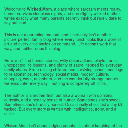
Welcome to
Wicked.Mom
, a place where sarcasm meets reality,
humor survives sleepless nights, and one slightly wicked mother
writes exactly what many parents secretly think but rarely dare to
say out loud.
This is not a parenting manual, and it certainly isn't another
picture-perfect family blog where every lunch looks like a work of
art and every child smiles on command. Life doesn't work that
way, and neither does this blog.
Here you'll find honest stories, witty observations, playful rants,
unexpected life lessons, and plenty of satire inspired by everyday
family chaos. From raising children and surviving school meetings
to relationships, technology, social media, modern culture,
shopping, work, neighbors, and the wonderfully strange people
we encounter every day—nothing is completely off-limits.
The author is a mother first, but also a woman with opinions,
curiosity, and a healthy sense of humor. Sometimes she's sweet.
Sometimes she's brutally honest. Occasionally she's just a tiny bit
wicked. But every story is written with intelligence, irony, and a
smile.
Wicked.Mom isn't about judging people. It's about laughing at the