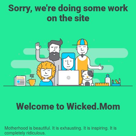
Sorry, we're doing some work
on the site
Welcome to Wicked.Mom
Motherhood is beautiful. It is exhausting. It is inspiring. It is
completely ridiculous.