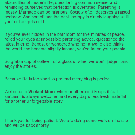
absurdities of modern life, questioning common sense, and
reminding ourselves that perfection is overrated. Parenting is
messy. Marriage can be hilarious. Society often deserves a raised
eyebrow. And sometimes the best therapy is simply laughing until
your coffee gets cold.
If you've ever hidden in the bathroom for five minutes of peace,
rolled your eyes at impossible parenting advice, questioned the
latest internet trends, or wondered whether anyone else thinks
the world has become slightly insane, you've found your people.
So grab a cup of coffee—or a glass of wine, we won't judge—and
enjoy the stories.
Because life is too short to pretend everything is perfect.
Welcome to
Wicked.Mom
, where motherhood keeps it real,
sarcasm is always welcome, and every day offers fresh material
for another unforgettable story.
Thank you for being patient. We are doing some work on the site
and will be back shortly.