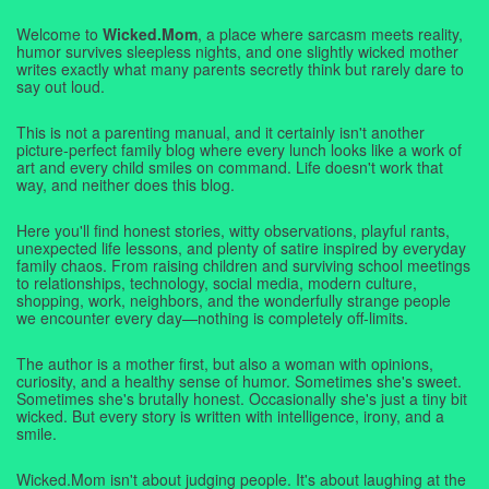
Welcome to
Wicked.Mom
, a place where sarcasm meets reality,
humor survives sleepless nights, and one slightly wicked mother
writes exactly what many parents secretly think but rarely dare to
say out loud.
This is not a parenting manual, and it certainly isn't another
picture-perfect family blog where every lunch looks like a work of
art and every child smiles on command. Life doesn't work that
way, and neither does this blog.
Here you'll find honest stories, witty observations, playful rants,
unexpected life lessons, and plenty of satire inspired by everyday
family chaos. From raising children and surviving school meetings
to relationships, technology, social media, modern culture,
shopping, work, neighbors, and the wonderfully strange people
we encounter every day—nothing is completely off-limits.
The author is a mother first, but also a woman with opinions,
curiosity, and a healthy sense of humor. Sometimes she's sweet.
Sometimes she's brutally honest. Occasionally she's just a tiny bit
wicked. But every story is written with intelligence, irony, and a
smile.
Wicked.Mom isn't about judging people. It's about laughing at the