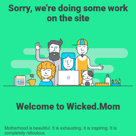
Sorry, we're doing some work
on the site
Welcome to Wicked.Mom
Motherhood is beautiful. It is exhausting. It is inspiring. It is
completely ridiculous.