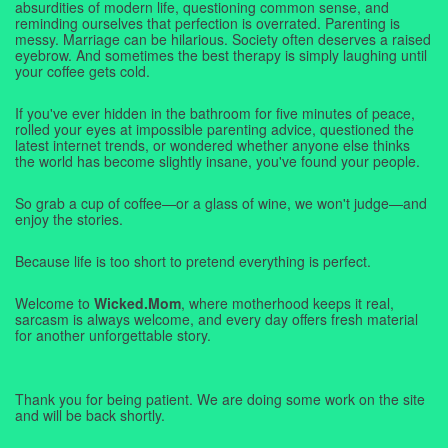
absurdities of modern life, questioning common sense, and
reminding ourselves that perfection is overrated. Parenting is
messy. Marriage can be hilarious. Society often deserves a raised
eyebrow. And sometimes the best therapy is simply laughing until
your coffee gets cold.
If you've ever hidden in the bathroom for five minutes of peace,
rolled your eyes at impossible parenting advice, questioned the
latest internet trends, or wondered whether anyone else thinks
the world has become slightly insane, you've found your people.
So grab a cup of coffee—or a glass of wine, we won't judge—and
enjoy the stories.
Because life is too short to pretend everything is perfect.
Welcome to
Wicked.Mom
, where motherhood keeps it real,
sarcasm is always welcome, and every day offers fresh material
for another unforgettable story.
Thank you for being patient. We are doing some work on the site
and will be back shortly.