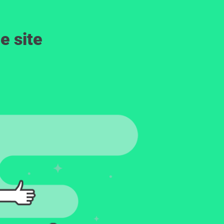
e site