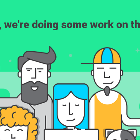
, we're doing some work on th