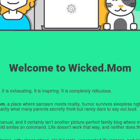
Welcome to Wicked.Mom
t is exhausting. It is inspiring. It is completely ridiculous.
om
, a place where sarcasm meets reality, humor survives sleepless nigh
ctly what many parents secretly think but rarely dare to say out loud.
manual, and it certainly isn't another picture-perfect family blog where e
hild smiles on command. Life doesn't work that way, and neither does th
tories, witty observations, playful rants, unexpected life lessons, and pl