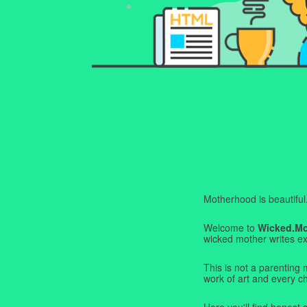
Motherhood is beautiful. I
Welcome to
Wicked.M
wicked mother writes exa
This is not a parenting 
work of art and every c
Here you'll find honest s