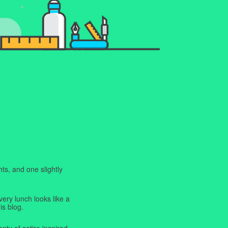
ts, and one slightly
very lunch looks like a
is blog.
enty of satire inspired