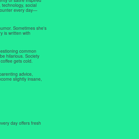
 technology, social
ncounter every day—
f humor. Sometimes she's
y is written with
 questioning common
be hilarious. Society
coffee gets cold.
parenting advice,
ecome slightly insane,
very day offers fresh