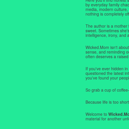
by everyday family chaos
media, modern culture,
nothing is completely off
The author is a mother 
sweet. Sometimes she's b
intelligence, irony, and 
Wicked.Mom isn't about 
sense, and reminding ou
often deserves a raised
If you've ever hidden in
questioned the latest i
you've found your peopl
So grab a cup of coffee
Because life is too short
Welcome to
Wicked.M
material for another unf