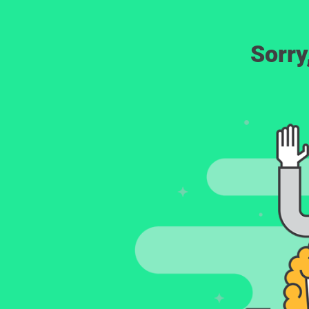
Sorry