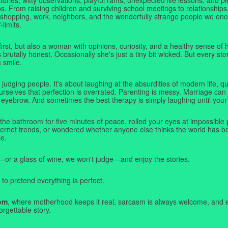
. From raising children and surviving school meetings to relationships,
 shopping, work, neighbors, and the wonderfully strange people we e
-limits.
first, but also a woman with opinions, curiosity, and a healthy sense o
rutally honest. Occasionally she's just a tiny bit wicked. But every stor
a smile.
judging people. It's about laughing at the absurdities of modern life,
rselves that perfection is overrated. Parenting is messy. Marriage can 
 eyebrow. And sometimes the best therapy is simply laughing until your 
 the bathroom for five minutes of peace, rolled your eyes at impossible 
nternet trends, or wondered whether anyone else thinks the world has b
e.
—or a glass of wine, we won't judge—and enjoy the stories.
 to pretend everything is perfect.
om
, where motherhood keeps it real, sarcasm is always welcome, and e
orgettable story.