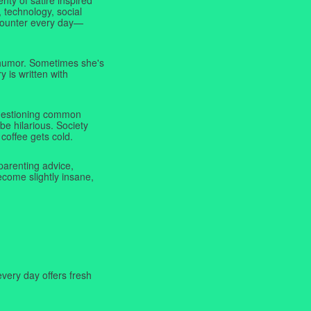
 technology, social
ncounter every day—
f humor. Sometimes she's
y is written with
 questioning common
be hilarious. Society
coffee gets cold.
parenting advice,
ecome slightly insane,
very day offers fresh