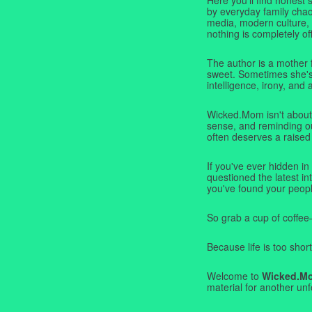
by everyday family chaos
media, modern culture,
nothing is completely off
The author is a mother 
sweet. Sometimes she's b
intelligence, irony, and 
Wicked.Mom isn't about 
sense, and reminding ou
often deserves a raised
If you've ever hidden in
questioned the latest i
you've found your peopl
So grab a cup of coffee
Because life is too short
Welcome to
Wicked.M
material for another unf