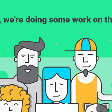
, we're doing some work on th