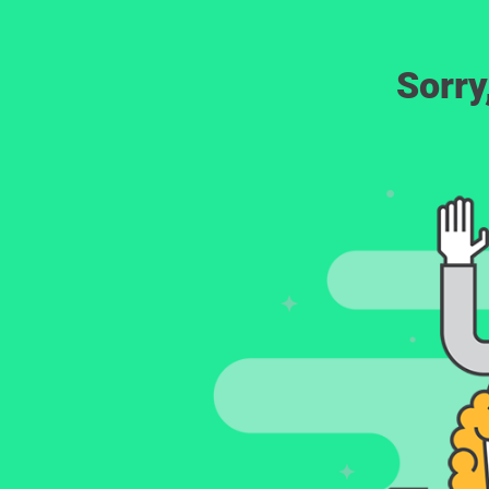
Sorry