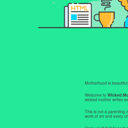
Motherhood is beautiful. I
Welcome to
Wicked.M
wicked mother writes exa
This is not a parenting 
work of art and every c
Here you'll find honest s