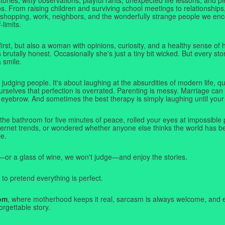
. From raising children and surviving school meetings to relationships,
 shopping, work, neighbors, and the wonderfully strange people we e
-limits.
first, but also a woman with opinions, curiosity, and a healthy sense o
rutally honest. Occasionally she's just a tiny bit wicked. But every stor
a smile.
judging people. It's about laughing at the absurdities of modern life,
rselves that perfection is overrated. Parenting is messy. Marriage can 
 eyebrow. And sometimes the best therapy is simply laughing until your 
 the bathroom for five minutes of peace, rolled your eyes at impossible 
nternet trends, or wondered whether anyone else thinks the world has b
e.
—or a glass of wine, we won't judge—and enjoy the stories.
 to pretend everything is perfect.
om
, where motherhood keeps it real, sarcasm is always welcome, and e
orgettable story.