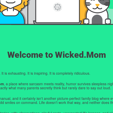
Welcome to Wicked.Mom
t is exhausting. It is inspiring. It is completely ridiculous.
om
, a place where sarcasm meets reality, humor survives sleepless nigh
ctly what many parents secretly think but rarely dare to say out loud.
manual, and it certainly isn't another picture-perfect family blog where e
hild smiles on command. Life doesn't work that way, and neither does th
tories, witty observations, playful rants, unexpected life lessons, and pl