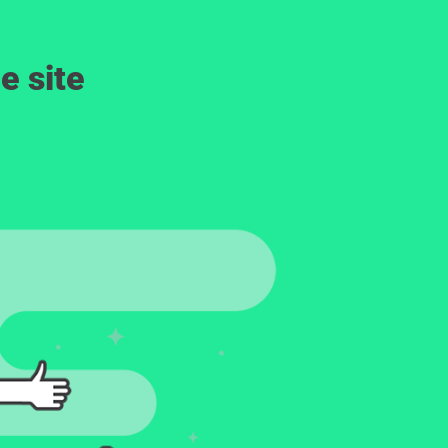
e site