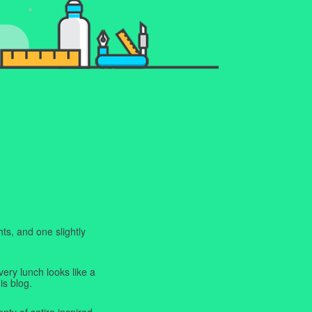
ts, and one slightly
very lunch looks like a
is blog.
enty of satire inspired