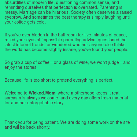
absurdities of modern life, questioning common sense, and
reminding ourselves that perfection is overrated. Parenting is
messy. Marriage can be hilarious. Society often deserves a raised
eyebrow. And sometimes the best therapy is simply laughing until
your coffee gets cold.
If you've ever hidden in the bathroom for five minutes of peace,
rolled your eyes at impossible parenting advice, questioned the
latest internet trends, or wondered whether anyone else thinks
the world has become slightly insane, you've found your people.
So grab a cup of coffee—or a glass of wine, we won't judge—and
enjoy the stories.
Because life is too short to pretend everything is perfect.
Welcome to
Wicked.Mom
, where motherhood keeps it real,
sarcasm is always welcome, and every day offers fresh material
for another unforgettable story.
Thank you for being patient. We are doing some work on the site
and will be back shortly.