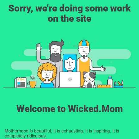
Sorry, we're doing some work
on the site
Welcome to Wicked.Mom
Motherhood is beautiful. It is exhausting. It is inspiring. It is
completely ridiculous.