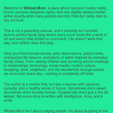
Welcome to
Wicked.Mom
, a place where sarcasm meets reality,
humor survives sleepless nights, and one slightly wicked mother
writes exactly what many parents secretly think but rarely dare to
say out loud.
This is not a parenting manual, and it certainly isn't another
picture-perfect family blog where every lunch looks like a work of
art and every child smiles on command. Life doesn't work that
way, and neither does this blog.
Here you'll find honest stories, witty observations, playful rants,
unexpected life lessons, and plenty of satire inspired by everyday
family chaos. From raising children and surviving school meetings
to relationships, technology, social media, modern culture,
shopping, work, neighbors, and the wonderfully strange people
we encounter every day—nothing is completely off-limits.
The author is a mother first, but also a woman with opinions,
curiosity, and a healthy sense of humor. Sometimes she's sweet.
Sometimes she's brutally honest. Occasionally she's just a tiny bit
wicked. But every story is written with intelligence, irony, and a
smile.
Wicked.Mom isn't about judging people. It's about laughing at the