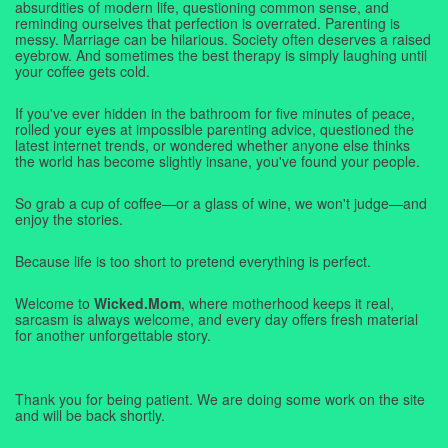
absurdities of modern life, questioning common sense, and
reminding ourselves that perfection is overrated. Parenting is
messy. Marriage can be hilarious. Society often deserves a raised
eyebrow. And sometimes the best therapy is simply laughing until
your coffee gets cold.
If you've ever hidden in the bathroom for five minutes of peace,
rolled your eyes at impossible parenting advice, questioned the
latest internet trends, or wondered whether anyone else thinks
the world has become slightly insane, you've found your people.
So grab a cup of coffee—or a glass of wine, we won't judge—and
enjoy the stories.
Because life is too short to pretend everything is perfect.
Welcome to
Wicked.Mom
, where motherhood keeps it real,
sarcasm is always welcome, and every day offers fresh material
for another unforgettable story.
Thank you for being patient. We are doing some work on the site
and will be back shortly.