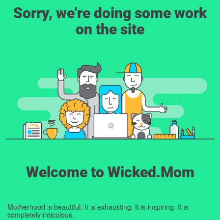
Sorry, we're doing some work
on the site
Welcome to Wicked.Mom
Motherhood is beautiful. It is exhausting. It is inspiring. It is
completely ridiculous.