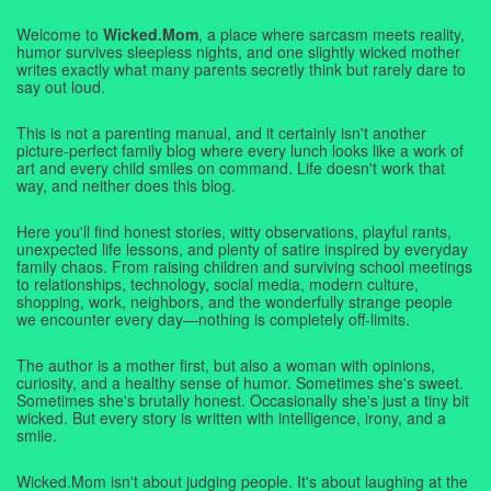
Welcome to
Wicked.Mom
, a place where sarcasm meets reality,
humor survives sleepless nights, and one slightly wicked mother
writes exactly what many parents secretly think but rarely dare to
say out loud.
This is not a parenting manual, and it certainly isn't another
picture-perfect family blog where every lunch looks like a work of
art and every child smiles on command. Life doesn't work that
way, and neither does this blog.
Here you'll find honest stories, witty observations, playful rants,
unexpected life lessons, and plenty of satire inspired by everyday
family chaos. From raising children and surviving school meetings
to relationships, technology, social media, modern culture,
shopping, work, neighbors, and the wonderfully strange people
we encounter every day—nothing is completely off-limits.
The author is a mother first, but also a woman with opinions,
curiosity, and a healthy sense of humor. Sometimes she's sweet.
Sometimes she's brutally honest. Occasionally she's just a tiny bit
wicked. But every story is written with intelligence, irony, and a
smile.
Wicked.Mom isn't about judging people. It's about laughing at the