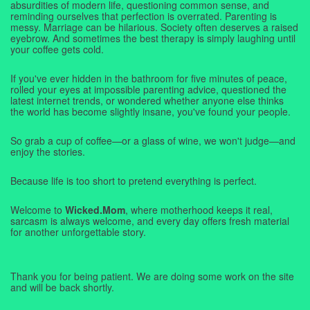
absurdities of modern life, questioning common sense, and
reminding ourselves that perfection is overrated. Parenting is
messy. Marriage can be hilarious. Society often deserves a raised
eyebrow. And sometimes the best therapy is simply laughing until
your coffee gets cold.
If you've ever hidden in the bathroom for five minutes of peace,
rolled your eyes at impossible parenting advice, questioned the
latest internet trends, or wondered whether anyone else thinks
the world has become slightly insane, you've found your people.
So grab a cup of coffee—or a glass of wine, we won't judge—and
enjoy the stories.
Because life is too short to pretend everything is perfect.
Welcome to
Wicked.Mom
, where motherhood keeps it real,
sarcasm is always welcome, and every day offers fresh material
for another unforgettable story.
Thank you for being patient. We are doing some work on the site
and will be back shortly.