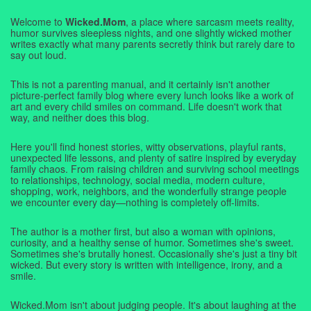
Welcome to
Wicked.Mom
, a place where sarcasm meets reality,
humor survives sleepless nights, and one slightly wicked mother
writes exactly what many parents secretly think but rarely dare to
say out loud.
This is not a parenting manual, and it certainly isn't another
picture-perfect family blog where every lunch looks like a work of
art and every child smiles on command. Life doesn't work that
way, and neither does this blog.
Here you'll find honest stories, witty observations, playful rants,
unexpected life lessons, and plenty of satire inspired by everyday
family chaos. From raising children and surviving school meetings
to relationships, technology, social media, modern culture,
shopping, work, neighbors, and the wonderfully strange people
we encounter every day—nothing is completely off-limits.
The author is a mother first, but also a woman with opinions,
curiosity, and a healthy sense of humor. Sometimes she's sweet.
Sometimes she's brutally honest. Occasionally she's just a tiny bit
wicked. But every story is written with intelligence, irony, and a
smile.
Wicked.Mom isn't about judging people. It's about laughing at the