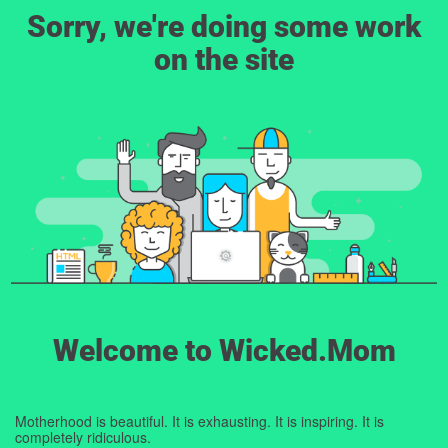
Sorry, we're doing some work
on the site
Welcome to Wicked.Mom
Motherhood is beautiful. It is exhausting. It is inspiring. It is
completely ridiculous.