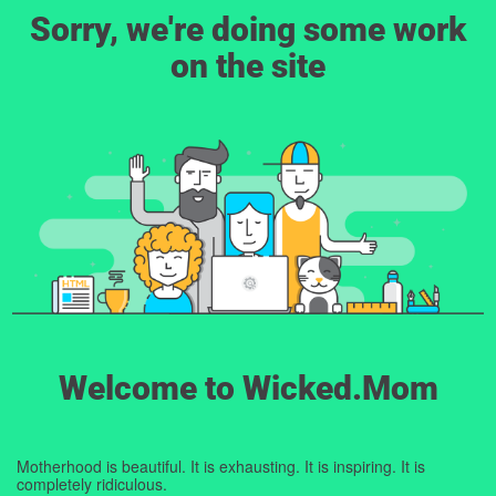
Sorry, we're doing some work
on the site
Welcome to Wicked.Mom
Motherhood is beautiful. It is exhausting. It is inspiring. It is
completely ridiculous.