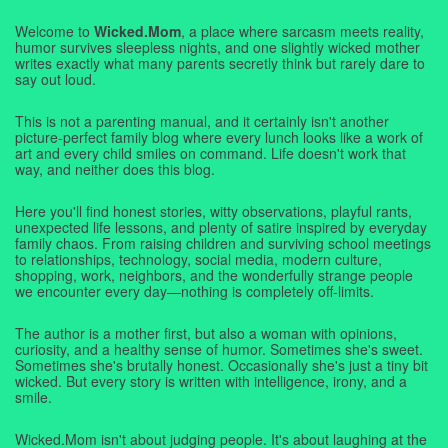
Welcome to
Wicked.Mom
, a place where sarcasm meets reality,
humor survives sleepless nights, and one slightly wicked mother
writes exactly what many parents secretly think but rarely dare to
say out loud.
This is not a parenting manual, and it certainly isn't another
picture-perfect family blog where every lunch looks like a work of
art and every child smiles on command. Life doesn't work that
way, and neither does this blog.
Here you'll find honest stories, witty observations, playful rants,
unexpected life lessons, and plenty of satire inspired by everyday
family chaos. From raising children and surviving school meetings
to relationships, technology, social media, modern culture,
shopping, work, neighbors, and the wonderfully strange people
we encounter every day—nothing is completely off-limits.
The author is a mother first, but also a woman with opinions,
curiosity, and a healthy sense of humor. Sometimes she's sweet.
Sometimes she's brutally honest. Occasionally she's just a tiny bit
wicked. But every story is written with intelligence, irony, and a
smile.
Wicked.Mom isn't about judging people. It's about laughing at the