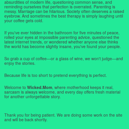
absurdities of modern life, questioning common sense, and
reminding ourselves that perfection is overrated. Parenting is
messy. Marriage can be hilarious. Society often deserves a raised
eyebrow. And sometimes the best therapy is simply laughing until
your coffee gets cold.
If you've ever hidden in the bathroom for five minutes of peace,
rolled your eyes at impossible parenting advice, questioned the
latest internet trends, or wondered whether anyone else thinks
the world has become slightly insane, you've found your people.
So grab a cup of coffee—or a glass of wine, we won't judge—and
enjoy the stories.
Because life is too short to pretend everything is perfect.
Welcome to
Wicked.Mom
, where motherhood keeps it real,
sarcasm is always welcome, and every day offers fresh material
for another unforgettable story.
Thank you for being patient. We are doing some work on the site
and will be back shortly.