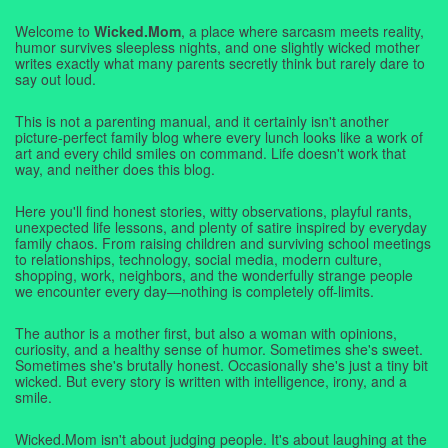
Welcome to
Wicked.Mom
, a place where sarcasm meets reality,
humor survives sleepless nights, and one slightly wicked mother
writes exactly what many parents secretly think but rarely dare to
say out loud.
This is not a parenting manual, and it certainly isn't another
picture-perfect family blog where every lunch looks like a work of
art and every child smiles on command. Life doesn't work that
way, and neither does this blog.
Here you'll find honest stories, witty observations, playful rants,
unexpected life lessons, and plenty of satire inspired by everyday
family chaos. From raising children and surviving school meetings
to relationships, technology, social media, modern culture,
shopping, work, neighbors, and the wonderfully strange people
we encounter every day—nothing is completely off-limits.
The author is a mother first, but also a woman with opinions,
curiosity, and a healthy sense of humor. Sometimes she's sweet.
Sometimes she's brutally honest. Occasionally she's just a tiny bit
wicked. But every story is written with intelligence, irony, and a
smile.
Wicked.Mom isn't about judging people. It's about laughing at the