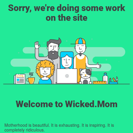
Sorry, we're doing some work
on the site
Welcome to Wicked.Mom
Motherhood is beautiful. It is exhausting. It is inspiring. It is
completely ridiculous.