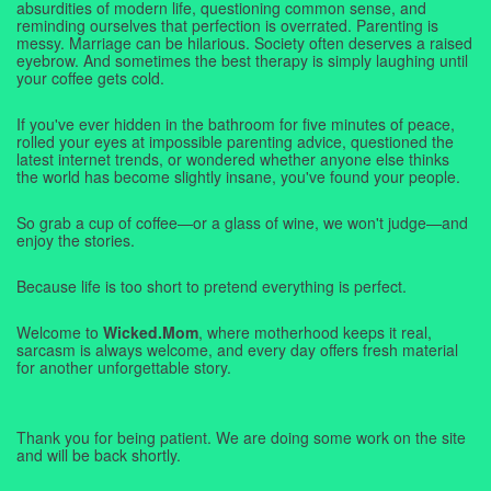
absurdities of modern life, questioning common sense, and
reminding ourselves that perfection is overrated. Parenting is
messy. Marriage can be hilarious. Society often deserves a raised
eyebrow. And sometimes the best therapy is simply laughing until
your coffee gets cold.
If you've ever hidden in the bathroom for five minutes of peace,
rolled your eyes at impossible parenting advice, questioned the
latest internet trends, or wondered whether anyone else thinks
the world has become slightly insane, you've found your people.
So grab a cup of coffee—or a glass of wine, we won't judge—and
enjoy the stories.
Because life is too short to pretend everything is perfect.
Welcome to
Wicked.Mom
, where motherhood keeps it real,
sarcasm is always welcome, and every day offers fresh material
for another unforgettable story.
Thank you for being patient. We are doing some work on the site
and will be back shortly.