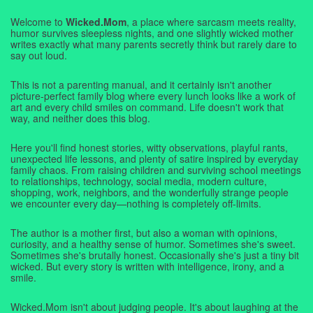
Welcome to
Wicked.Mom
, a place where sarcasm meets reality,
humor survives sleepless nights, and one slightly wicked mother
writes exactly what many parents secretly think but rarely dare to
say out loud.
This is not a parenting manual, and it certainly isn't another
picture-perfect family blog where every lunch looks like a work of
art and every child smiles on command. Life doesn't work that
way, and neither does this blog.
Here you'll find honest stories, witty observations, playful rants,
unexpected life lessons, and plenty of satire inspired by everyday
family chaos. From raising children and surviving school meetings
to relationships, technology, social media, modern culture,
shopping, work, neighbors, and the wonderfully strange people
we encounter every day—nothing is completely off-limits.
The author is a mother first, but also a woman with opinions,
curiosity, and a healthy sense of humor. Sometimes she's sweet.
Sometimes she's brutally honest. Occasionally she's just a tiny bit
wicked. But every story is written with intelligence, irony, and a
smile.
Wicked.Mom isn't about judging people. It's about laughing at the