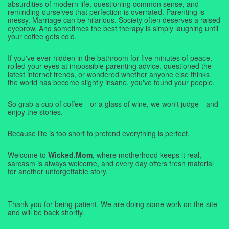
absurdities of modern life, questioning common sense, and
reminding ourselves that perfection is overrated. Parenting is
messy. Marriage can be hilarious. Society often deserves a raised
eyebrow. And sometimes the best therapy is simply laughing until
your coffee gets cold.
If you've ever hidden in the bathroom for five minutes of peace,
rolled your eyes at impossible parenting advice, questioned the
latest internet trends, or wondered whether anyone else thinks
the world has become slightly insane, you've found your people.
So grab a cup of coffee—or a glass of wine, we won't judge—and
enjoy the stories.
Because life is too short to pretend everything is perfect.
Welcome to
Wicked.Mom
, where motherhood keeps it real,
sarcasm is always welcome, and every day offers fresh material
for another unforgettable story.
Thank you for being patient. We are doing some work on the site
and will be back shortly.