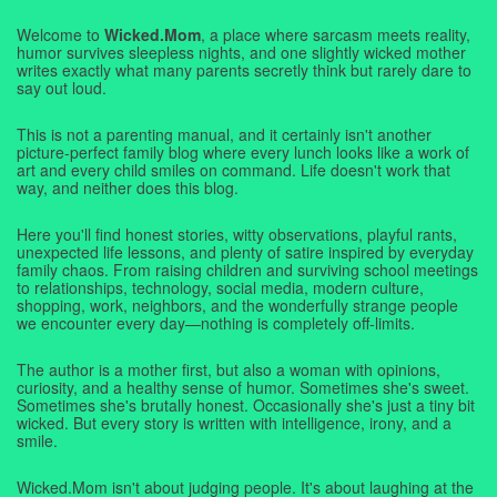
Welcome to
Wicked.Mom
, a place where sarcasm meets reality,
humor survives sleepless nights, and one slightly wicked mother
writes exactly what many parents secretly think but rarely dare to
say out loud.
This is not a parenting manual, and it certainly isn't another
picture-perfect family blog where every lunch looks like a work of
art and every child smiles on command. Life doesn't work that
way, and neither does this blog.
Here you'll find honest stories, witty observations, playful rants,
unexpected life lessons, and plenty of satire inspired by everyday
family chaos. From raising children and surviving school meetings
to relationships, technology, social media, modern culture,
shopping, work, neighbors, and the wonderfully strange people
we encounter every day—nothing is completely off-limits.
The author is a mother first, but also a woman with opinions,
curiosity, and a healthy sense of humor. Sometimes she's sweet.
Sometimes she's brutally honest. Occasionally she's just a tiny bit
wicked. But every story is written with intelligence, irony, and a
smile.
Wicked.Mom isn't about judging people. It's about laughing at the