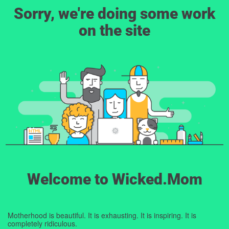
Sorry, we're doing some work
on the site
Welcome to Wicked.Mom
Motherhood is beautiful. It is exhausting. It is inspiring. It is
completely ridiculous.