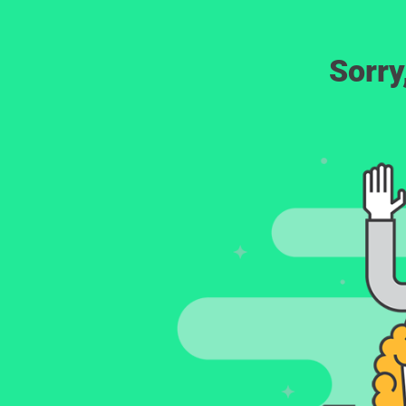
Sorry