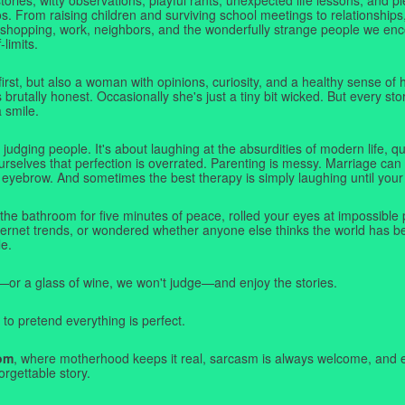
. From raising children and surviving school meetings to relationships,
 shopping, work, neighbors, and the wonderfully strange people we e
-limits.
first, but also a woman with opinions, curiosity, and a healthy sense o
rutally honest. Occasionally she's just a tiny bit wicked. But every stor
a smile.
judging people. It's about laughing at the absurdities of modern life,
rselves that perfection is overrated. Parenting is messy. Marriage can 
 eyebrow. And sometimes the best therapy is simply laughing until your 
 the bathroom for five minutes of peace, rolled your eyes at impossible 
nternet trends, or wondered whether anyone else thinks the world has b
e.
—or a glass of wine, we won't judge—and enjoy the stories.
 to pretend everything is perfect.
om
, where motherhood keeps it real, sarcasm is always welcome, and e
orgettable story.