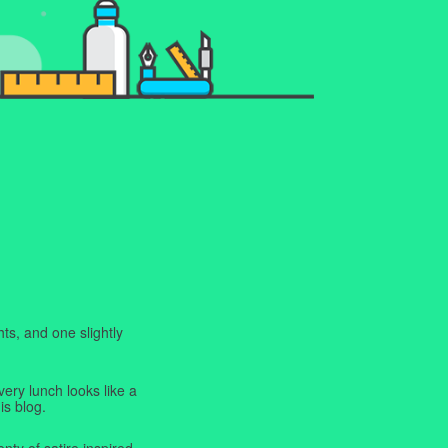
ts, and one slightly
very lunch looks like a
is blog.
enty of satire inspired