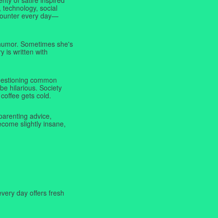
 technology, social
ncounter every day—
f humor. Sometimes she's
y is written with
 questioning common
be hilarious. Society
coffee gets cold.
parenting advice,
ecome slightly insane,
very day offers fresh