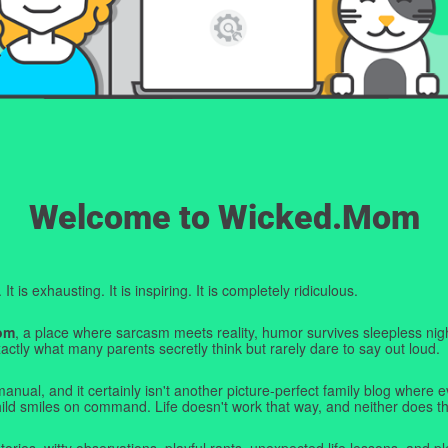
Welcome to Wicked.Mom
t is exhausting. It is inspiring. It is completely ridiculous.
om
, a place where sarcasm meets reality, humor survives sleepless nigh
ctly what many parents secretly think but rarely dare to say out loud.
manual, and it certainly isn't another picture-perfect family blog where e
hild smiles on command. Life doesn't work that way, and neither does th
tories, witty observations, playful rants, unexpected life lessons, and pl