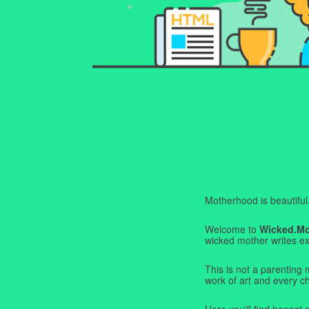
Motherhood is beautiful. I
Welcome to
Wicked.M
wicked mother writes exa
This is not a parenting 
work of art and every c
Here you'll find honest s