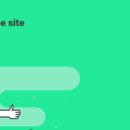
e site