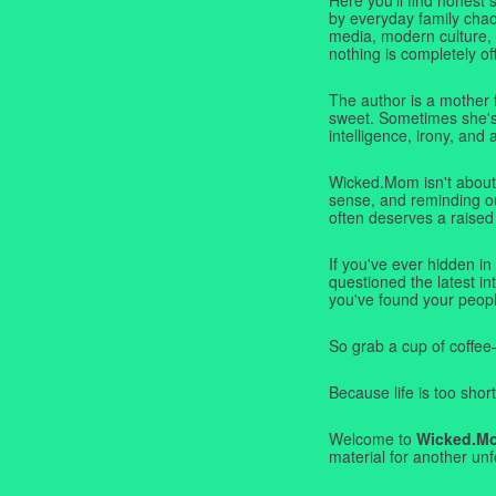
by everyday family chaos
media, modern culture,
nothing is completely off
The author is a mother 
sweet. Sometimes she's b
intelligence, irony, and 
Wicked.Mom isn't about 
sense, and reminding ou
often deserves a raised
If you've ever hidden in
questioned the latest i
you've found your peopl
So grab a cup of coffee
Because life is too short
Welcome to
Wicked.M
material for another unf