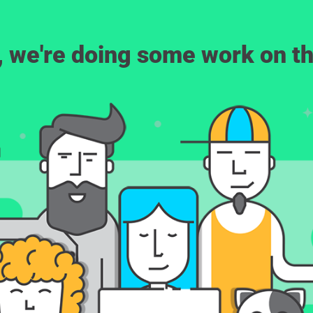
, we're doing some work on th