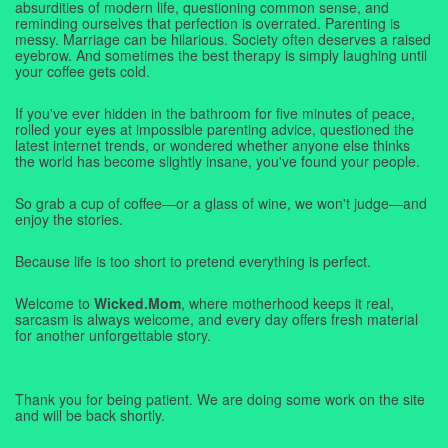
absurdities of modern life, questioning common sense, and
reminding ourselves that perfection is overrated. Parenting is
messy. Marriage can be hilarious. Society often deserves a raised
eyebrow. And sometimes the best therapy is simply laughing until
your coffee gets cold.
If you've ever hidden in the bathroom for five minutes of peace,
rolled your eyes at impossible parenting advice, questioned the
latest internet trends, or wondered whether anyone else thinks
the world has become slightly insane, you've found your people.
So grab a cup of coffee—or a glass of wine, we won't judge—and
enjoy the stories.
Because life is too short to pretend everything is perfect.
Welcome to
Wicked.Mom
, where motherhood keeps it real,
sarcasm is always welcome, and every day offers fresh material
for another unforgettable story.
Thank you for being patient. We are doing some work on the site
and will be back shortly.