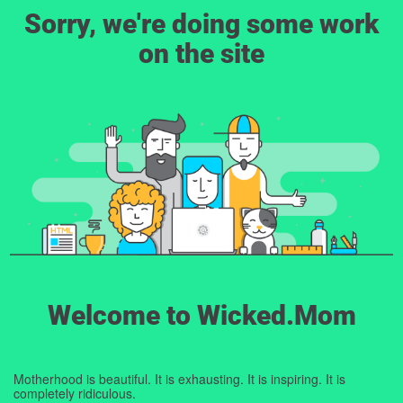
Sorry, we're doing some work
on the site
Welcome to Wicked.Mom
Motherhood is beautiful. It is exhausting. It is inspiring. It is
completely ridiculous.