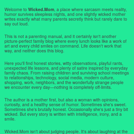
Welcome to
Wicked.Mom
, a place where sarcasm meets reality,
humor survives sleepless nights, and one slightly wicked mother
writes exactly what many parents secretly think but rarely dare to
say out loud.
This is not a parenting manual, and it certainly isn't another
picture-perfect family blog where every lunch looks like a work of
art and every child smiles on command. Life doesn't work that
way, and neither does this blog.
Here you'll find honest stories, witty observations, playful rants,
unexpected life lessons, and plenty of satire inspired by everyday
family chaos. From raising children and surviving school meetings
to relationships, technology, social media, modern culture,
shopping, work, neighbors, and the wonderfully strange people
we encounter every day—nothing is completely off-limits.
The author is a mother first, but also a woman with opinions,
curiosity, and a healthy sense of humor. Sometimes she's sweet.
Sometimes she's brutally honest. Occasionally she's just a tiny bit
wicked. But every story is written with intelligence, irony, and a
smile.
Wicked.Mom isn't about judging people. It's about laughing at the