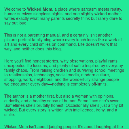
Welcome to
Wicked.Mom
, a place where sarcasm meets reality,
humor survives sleepless nights, and one slightly wicked mother
writes exactly what many parents secretly think but rarely dare to
say out loud.
This is not a parenting manual, and it certainly isn't another
picture-perfect family blog where every lunch looks like a work of
art and every child smiles on command. Life doesn't work that
way, and neither does this blog.
Here you'll find honest stories, witty observations, playful rants,
unexpected life lessons, and plenty of satire inspired by everyday
family chaos. From raising children and surviving school meetings
to relationships, technology, social media, modern culture,
shopping, work, neighbors, and the wonderfully strange people
we encounter every day—nothing is completely off-limits.
The author is a mother first, but also a woman with opinions,
curiosity, and a healthy sense of humor. Sometimes she's sweet.
Sometimes she's brutally honest. Occasionally she's just a tiny bit
wicked. But every story is written with intelligence, irony, and a
smile.
Wicked.Mom isn't about judging people. It's about laughing at the