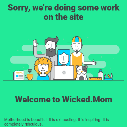
Sorry, we're doing some work
on the site
Welcome to Wicked.Mom
Motherhood is beautiful. It is exhausting. It is inspiring. It is
completely ridiculous.