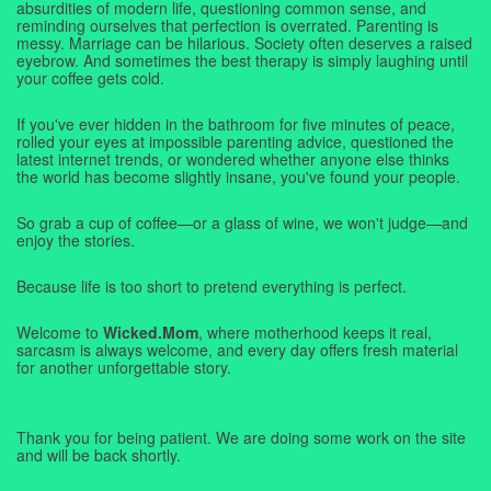
absurdities of modern life, questioning common sense, and
reminding ourselves that perfection is overrated. Parenting is
messy. Marriage can be hilarious. Society often deserves a raised
eyebrow. And sometimes the best therapy is simply laughing until
your coffee gets cold.
If you've ever hidden in the bathroom for five minutes of peace,
rolled your eyes at impossible parenting advice, questioned the
latest internet trends, or wondered whether anyone else thinks
the world has become slightly insane, you've found your people.
So grab a cup of coffee—or a glass of wine, we won't judge—and
enjoy the stories.
Because life is too short to pretend everything is perfect.
Welcome to
Wicked.Mom
, where motherhood keeps it real,
sarcasm is always welcome, and every day offers fresh material
for another unforgettable story.
Thank you for being patient. We are doing some work on the site
and will be back shortly.