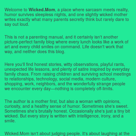
Welcome to
Wicked.Mom
, a place where sarcasm meets reality,
humor survives sleepless nights, and one slightly wicked mother
writes exactly what many parents secretly think but rarely dare to
say out loud.
This is not a parenting manual, and it certainly isn't another
picture-perfect family blog where every lunch looks like a work of
art and every child smiles on command. Life doesn't work that
way, and neither does this blog.
Here you'll find honest stories, witty observations, playful rants,
unexpected life lessons, and plenty of satire inspired by everyday
family chaos. From raising children and surviving school meetings
to relationships, technology, social media, modern culture,
shopping, work, neighbors, and the wonderfully strange people
we encounter every day—nothing is completely off-limits.
The author is a mother first, but also a woman with opinions,
curiosity, and a healthy sense of humor. Sometimes she's sweet.
Sometimes she's brutally honest. Occasionally she's just a tiny bit
wicked. But every story is written with intelligence, irony, and a
smile.
Wicked.Mom isn't about judging people. It's about laughing at the