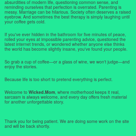
absurdities of modern life, questioning common sense, and
reminding ourselves that perfection is overrated. Parenting is
messy. Marriage can be hilarious. Society often deserves a raised
eyebrow. And sometimes the best therapy is simply laughing until
your coffee gets cold.
If you've ever hidden in the bathroom for five minutes of peace,
rolled your eyes at impossible parenting advice, questioned the
latest internet trends, or wondered whether anyone else thinks
the world has become slightly insane, you've found your people.
So grab a cup of coffee—or a glass of wine, we won't judge—and
enjoy the stories.
Because life is too short to pretend everything is perfect.
Welcome to
Wicked.Mom
, where motherhood keeps it real,
sarcasm is always welcome, and every day offers fresh material
for another unforgettable story.
Thank you for being patient. We are doing some work on the site
and will be back shortly.