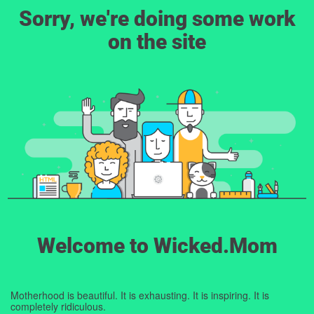
Sorry, we're doing some work
on the site
Welcome to Wicked.Mom
Motherhood is beautiful. It is exhausting. It is inspiring. It is
completely ridiculous.