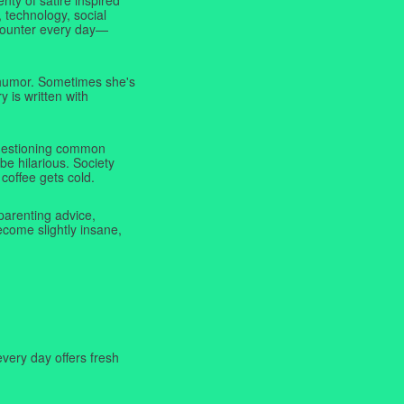
 technology, social
ncounter every day—
f humor. Sometimes she's
y is written with
 questioning common
be hilarious. Society
coffee gets cold.
parenting advice,
ecome slightly insane,
very day offers fresh