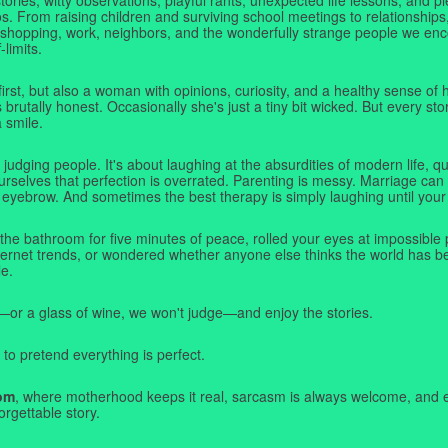
. From raising children and surviving school meetings to relationships,
 shopping, work, neighbors, and the wonderfully strange people we e
-limits.
first, but also a woman with opinions, curiosity, and a healthy sense o
rutally honest. Occasionally she's just a tiny bit wicked. But every stor
a smile.
judging people. It's about laughing at the absurdities of modern life,
rselves that perfection is overrated. Parenting is messy. Marriage can 
 eyebrow. And sometimes the best therapy is simply laughing until your 
 the bathroom for five minutes of peace, rolled your eyes at impossible 
nternet trends, or wondered whether anyone else thinks the world has b
e.
—or a glass of wine, we won't judge—and enjoy the stories.
 to pretend everything is perfect.
om
, where motherhood keeps it real, sarcasm is always welcome, and e
orgettable story.