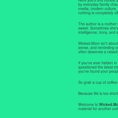
by everyday family chaos
media, modern culture,
nothing is completely off
The author is a mother 
sweet. Sometimes she's b
intelligence, irony, and 
Wicked.Mom isn't about 
sense, and reminding ou
often deserves a raised
If you've ever hidden in
questioned the latest i
you've found your peopl
So grab a cup of coffee
Because life is too short
Welcome to
Wicked.M
material for another unf