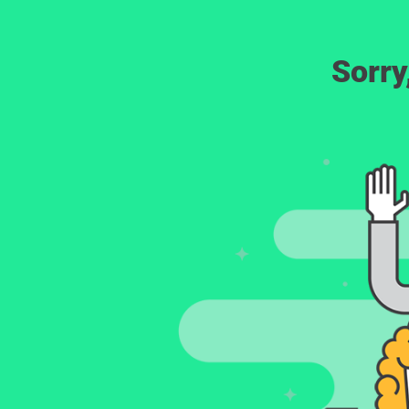
Sorry