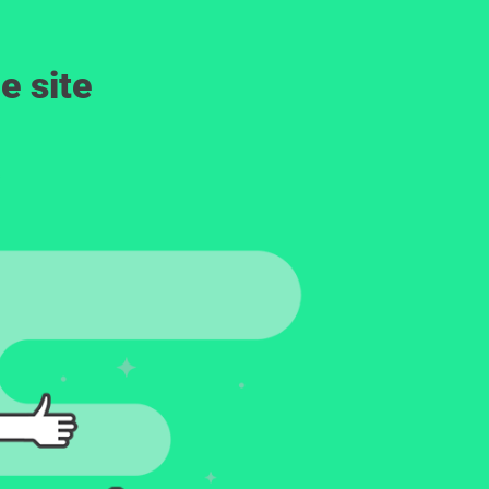
e site