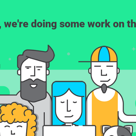
, we're doing some work on th