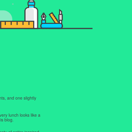
ts, and one slightly
very lunch looks like a
is blog.
enty of satire inspired