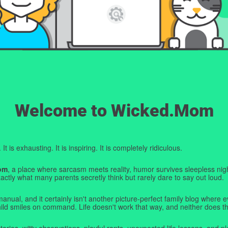
Welcome to Wicked.Mom
t is exhausting. It is inspiring. It is completely ridiculous.
om
, a place where sarcasm meets reality, humor survives sleepless nigh
ctly what many parents secretly think but rarely dare to say out loud.
manual, and it certainly isn't another picture-perfect family blog where e
hild smiles on command. Life doesn't work that way, and neither does th
tories, witty observations, playful rants, unexpected life lessons, and pl