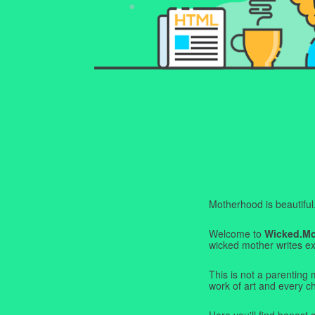
Motherhood is beautiful. I
Welcome to
Wicked.M
wicked mother writes exa
This is not a parenting 
work of art and every c
Here you'll find honest s