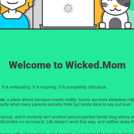
Welcome to Wicked.Mom
t is exhausting. It is inspiring. It is completely ridiculous.
om
, a place where sarcasm meets reality, humor survives sleepless nigh
ctly what many parents secretly think but rarely dare to say out loud.
manual, and it certainly isn't another picture-perfect family blog where e
hild smiles on command. Life doesn't work that way, and neither does th
tories, witty observations, playful rants, unexpected life lessons, and pl