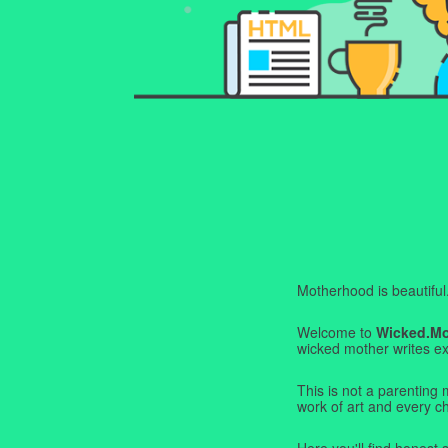
Motherhood is beautiful. I
Welcome to
Wicked.M
wicked mother writes exa
This is not a parenting 
work of art and every c
Here you'll find honest s