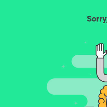
Sorry