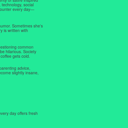
 technology, social
ncounter every day—
f humor. Sometimes she's
y is written with
 questioning common
be hilarious. Society
coffee gets cold.
parenting advice,
ecome slightly insane,
very day offers fresh