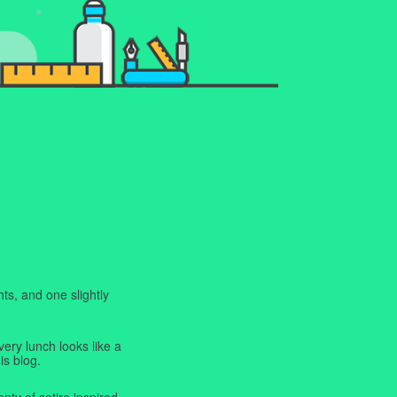
ts, and one slightly
very lunch looks like a
is blog.
enty of satire inspired