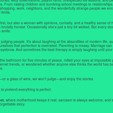
. From raising children and surviving school meetings to relationships,
 shopping, work, neighbors, and the wonderfully strange people we e
-limits.
first, but also a woman with opinions, curiosity, and a healthy sense o
rutally honest. Occasionally she's just a tiny bit wicked. But every stor
a smile.
judging people. It's about laughing at the absurdities of modern life,
rselves that perfection is overrated. Parenting is messy. Marriage can 
 eyebrow. And sometimes the best therapy is simply laughing until your 
 the bathroom for five minutes of peace, rolled your eyes at impossible 
nternet trends, or wondered whether anyone else thinks the world has b
e.
—or a glass of wine, we won't judge—and enjoy the stories.
 to pretend everything is perfect.
om
, where motherhood keeps it real, sarcasm is always welcome, and e
orgettable story.