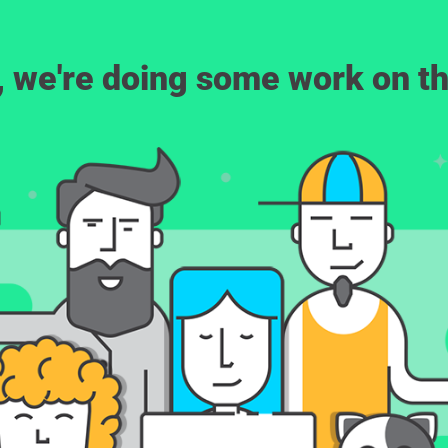
, we're doing some work on th