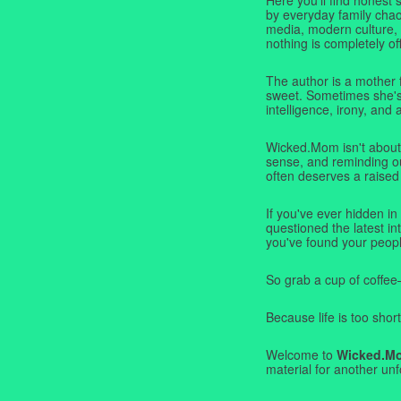
by everyday family chaos
media, modern culture,
nothing is completely off
The author is a mother 
sweet. Sometimes she's b
intelligence, irony, and 
Wicked.Mom isn't about 
sense, and reminding ou
often deserves a raised
If you've ever hidden in
questioned the latest i
you've found your peopl
So grab a cup of coffee
Because life is too short
Welcome to
Wicked.M
material for another unf