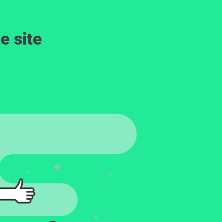
e site