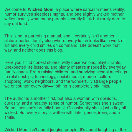
Welcome to
Wicked.Mom
, a place where sarcasm meets reality,
humor survives sleepless nights, and one slightly wicked mother
writes exactly what many parents secretly think but rarely dare to
say out loud.
This is not a parenting manual, and it certainly isn't another
picture-perfect family blog where every lunch looks like a work of
art and every child smiles on command. Life doesn't work that
way, and neither does this blog.
Here you'll find honest stories, witty observations, playful rants,
unexpected life lessons, and plenty of satire inspired by everyday
family chaos. From raising children and surviving school meetings
to relationships, technology, social media, modern culture,
shopping, work, neighbors, and the wonderfully strange people
we encounter every day—nothing is completely off-limits.
The author is a mother first, but also a woman with opinions,
curiosity, and a healthy sense of humor. Sometimes she's sweet.
Sometimes she's brutally honest. Occasionally she's just a tiny bit
wicked. But every story is written with intelligence, irony, and a
smile.
Wicked.Mom isn't about judging people. It's about laughing at the