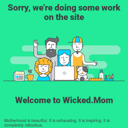
Sorry, we're doing some work
on the site
Welcome to Wicked.Mom
Motherhood is beautiful. It is exhausting. It is inspiring. It is
completely ridiculous.