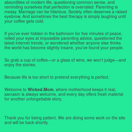
absurdities of modern life, questioning common sense, and
reminding ourselves that perfection is overrated. Parenting is
messy. Marriage can be hilarious. Society often deserves a raised
eyebrow. And sometimes the best therapy is simply laughing until
your coffee gets cold.
If you've ever hidden in the bathroom for five minutes of peace,
rolled your eyes at impossible parenting advice, questioned the
latest internet trends, or wondered whether anyone else thinks
the world has become slightly insane, you've found your people.
So grab a cup of coffee—or a glass of wine, we won't judge—and
enjoy the stories.
Because life is too short to pretend everything is perfect.
Welcome to
Wicked.Mom
, where motherhood keeps it real,
sarcasm is always welcome, and every day offers fresh material
for another unforgettable story.
Thank you for being patient. We are doing some work on the site
and will be back shortly.