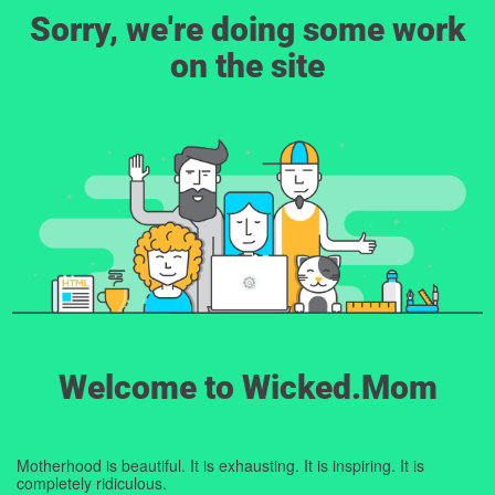
Sorry, we're doing some work
on the site
Welcome to Wicked.Mom
Motherhood is beautiful. It is exhausting. It is inspiring. It is
completely ridiculous.