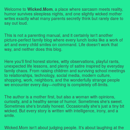
Welcome to
Wicked.Mom
, a place where sarcasm meets reality,
humor survives sleepless nights, and one slightly wicked mother
writes exactly what many parents secretly think but rarely dare to
say out loud.
This is not a parenting manual, and it certainly isn't another
picture-perfect family blog where every lunch looks like a work of
art and every child smiles on command. Life doesn't work that
way, and neither does this blog.
Here you'll find honest stories, witty observations, playful rants,
unexpected life lessons, and plenty of satire inspired by everyday
family chaos. From raising children and surviving school meetings
to relationships, technology, social media, modern culture,
shopping, work, neighbors, and the wonderfully strange people
we encounter every day—nothing is completely off-limits.
The author is a mother first, but also a woman with opinions,
curiosity, and a healthy sense of humor. Sometimes she's sweet.
Sometimes she's brutally honest. Occasionally she's just a tiny bit
wicked. But every story is written with intelligence, irony, and a
smile.
Wicked.Mom isn't about judging people. It's about laughing at the