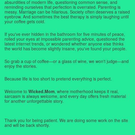
absurdities of modern life, questioning common sense, and
reminding ourselves that perfection is overrated. Parenting is
messy. Marriage can be hilarious. Society often deserves a raised
eyebrow. And sometimes the best therapy is simply laughing until
your coffee gets cold.
If you've ever hidden in the bathroom for five minutes of peace,
rolled your eyes at impossible parenting advice, questioned the
latest internet trends, or wondered whether anyone else thinks
the world has become slightly insane, you've found your people.
So grab a cup of coffee—or a glass of wine, we won't judge—and
enjoy the stories.
Because life is too short to pretend everything is perfect.
Welcome to
Wicked.Mom
, where motherhood keeps it real,
sarcasm is always welcome, and every day offers fresh material
for another unforgettable story.
Thank you for being patient. We are doing some work on the site
and will be back shortly.