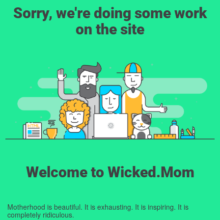
Sorry, we're doing some work
on the site
Welcome to Wicked.Mom
Motherhood is beautiful. It is exhausting. It is inspiring. It is
completely ridiculous.