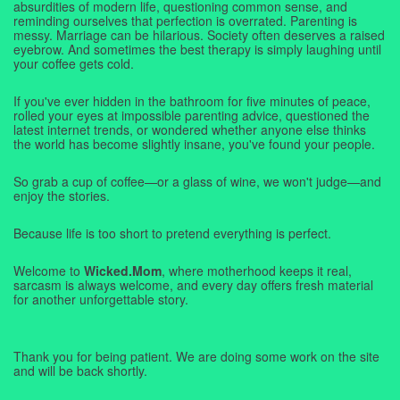
absurdities of modern life, questioning common sense, and
reminding ourselves that perfection is overrated. Parenting is
messy. Marriage can be hilarious. Society often deserves a raised
eyebrow. And sometimes the best therapy is simply laughing until
your coffee gets cold.
If you've ever hidden in the bathroom for five minutes of peace,
rolled your eyes at impossible parenting advice, questioned the
latest internet trends, or wondered whether anyone else thinks
the world has become slightly insane, you've found your people.
So grab a cup of coffee—or a glass of wine, we won't judge—and
enjoy the stories.
Because life is too short to pretend everything is perfect.
Welcome to
Wicked.Mom
, where motherhood keeps it real,
sarcasm is always welcome, and every day offers fresh material
for another unforgettable story.
Thank you for being patient. We are doing some work on the site
and will be back shortly.