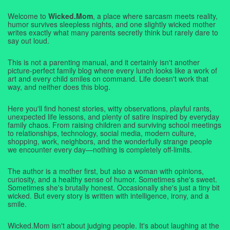
Welcome to
Wicked.Mom
, a place where sarcasm meets reality,
humor survives sleepless nights, and one slightly wicked mother
writes exactly what many parents secretly think but rarely dare to
say out loud.
This is not a parenting manual, and it certainly isn't another
picture-perfect family blog where every lunch looks like a work of
art and every child smiles on command. Life doesn't work that
way, and neither does this blog.
Here you'll find honest stories, witty observations, playful rants,
unexpected life lessons, and plenty of satire inspired by everyday
family chaos. From raising children and surviving school meetings
to relationships, technology, social media, modern culture,
shopping, work, neighbors, and the wonderfully strange people
we encounter every day—nothing is completely off-limits.
The author is a mother first, but also a woman with opinions,
curiosity, and a healthy sense of humor. Sometimes she's sweet.
Sometimes she's brutally honest. Occasionally she's just a tiny bit
wicked. But every story is written with intelligence, irony, and a
smile.
Wicked.Mom isn't about judging people. It's about laughing at the